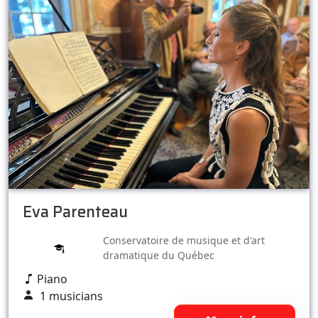
Eva Parenteau
Conservatoire de musique et d'art
dramatique du Québec
Piano
1 musicians