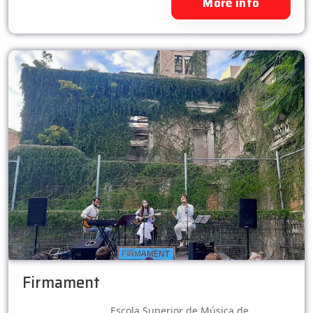
More info
Firmament
Escola Superior de Música de