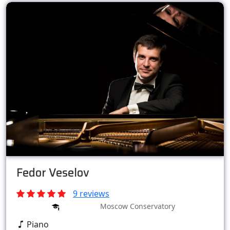
Fedor Veselov
9 reviews
Moscow Conservatory
Piano