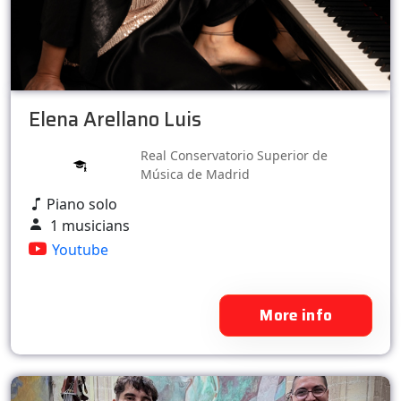
Elena Arellano Luis
Real Conservatorio Superior de
Música de Madrid
Piano solo
1 musicians
Youtube
More info