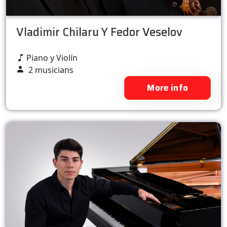
Vladimir Chilaru Y Fedor Veselov
Piano y Violín
2 musicians
More info