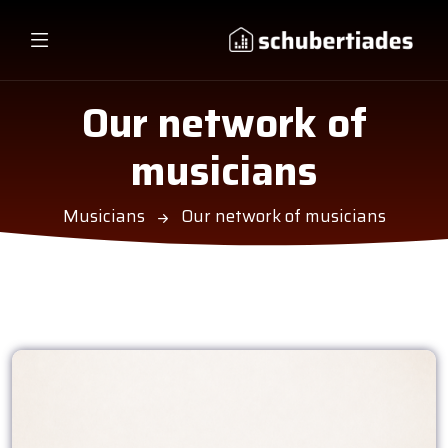
Our network of
musicians
Musicians
Our network of musicians