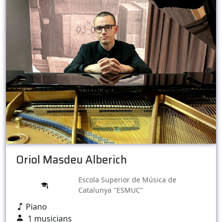
Oriol Masdeu Alberich
Escola Superior de Música de
Catalunya "ESMUC"
Piano
1 musicians