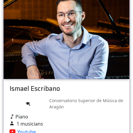
Ismael Escribano
Conservatorio Superior de Música de
Aragón
Piano
1 musicians
Youtube