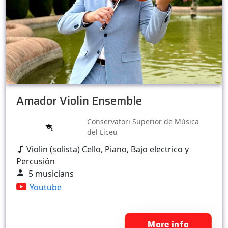
Amador Violin Ensemble
Conservatori Superior de Música
del Liceu
Violin (solista) Cello, Piano, Bajo electrico y
Percusión
5 musicians
Youtube
More info