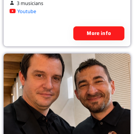
3 musicians
Youtube
More info