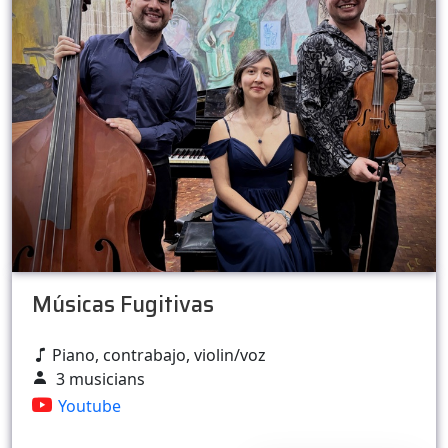
Músicas Fugitivas
Piano, contrabajo, violin/voz
3 musicians
Youtube