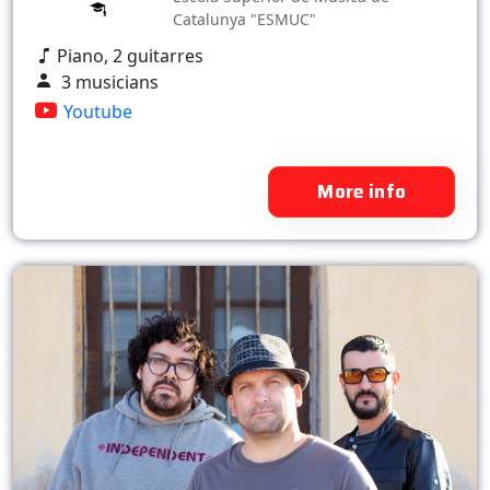
Catalunya "ESMUC"
Piano, 2 guitarres
3 musicians
Youtube
More info