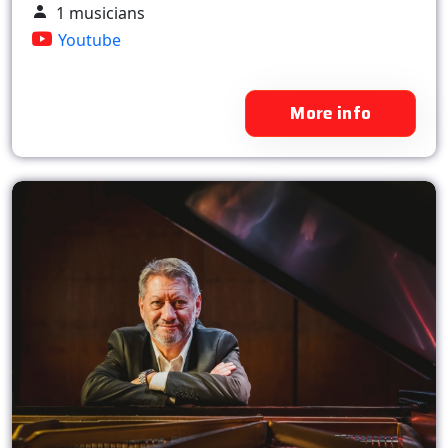
1 musicians
Youtube
More info