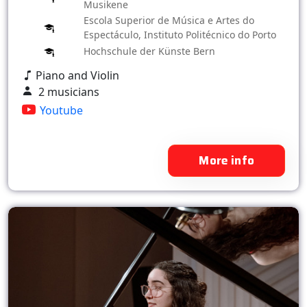
Musikene
Escola Superior de Música e Artes do
Espectáculo, Instituto Politécnico do Porto
Hochschule der Künste Bern
Piano and Violin
2 musicians
Youtube
More info