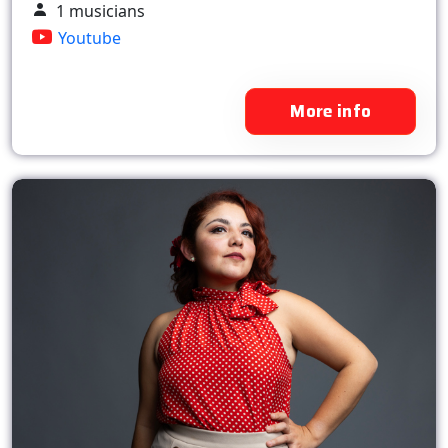
1 musicians
Youtube
More info