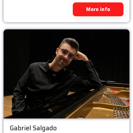
More info
Gabriel Salgado