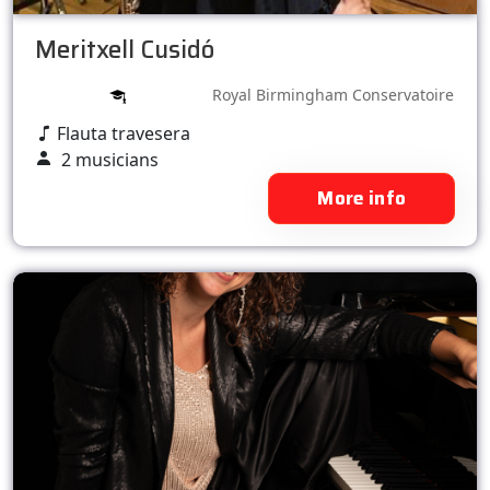
Meritxell Cusidó
Royal Birmingham Conservatoire
Flauta travesera
2 musicians
More info