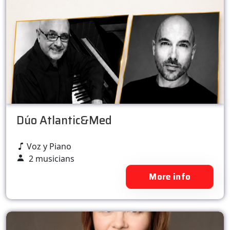
Dúo Atlantic&Med
Voz y Piano
2 musicians
More info