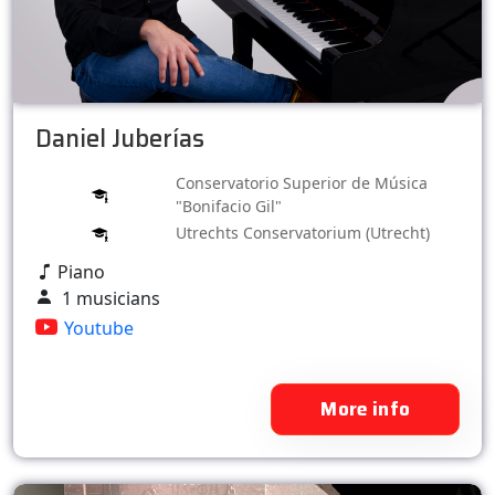
Daniel Juberías
Conservatorio Superior de Música
"Bonifacio Gil"
Utrechts Conservatorium (Utrecht)
Piano
1 musicians
Youtube
More info