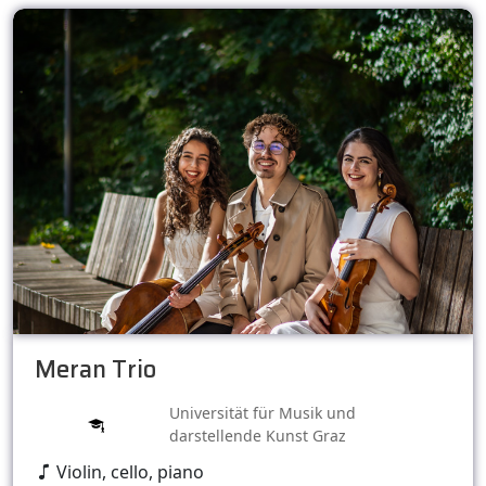
Meran Trio
Universität für Musik und
darstellende Kunst Graz
Violin, cello, piano