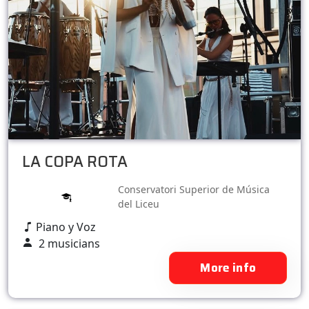
LA COPA ROTA
Conservatori Superior de Música
del Liceu
Piano y Voz
2 musicians
More info