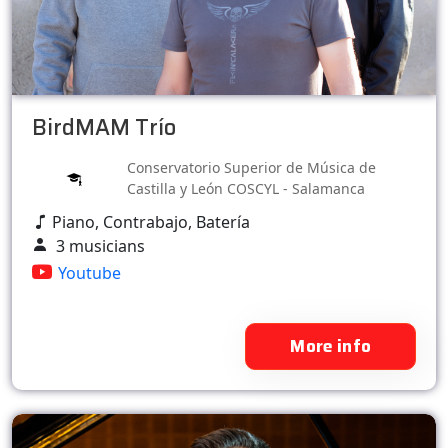
BirdMAM Trío
Conservatorio Superior de Música de
Castilla y León COSCYL - Salamanca
Piano, Contrabajo, Batería
3 musicians
Youtube
More info