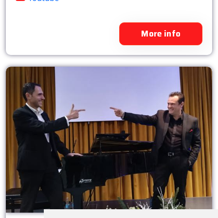
More info