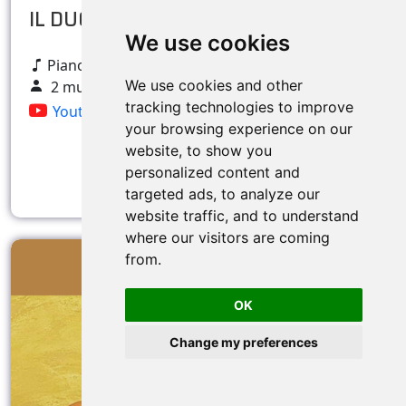
IL DUO Picone/Ruscelli
We use cookies
Pianoforte e voce Tenore
We use cookies and other
2 musicians
tracking technologies to improve
Youtube
your browsing experience on our
website, to show you
personalized content and
More info
targeted ads, to analyze our
website traffic, and to understand
where our visitors are coming
from.
OK
Change my preferences