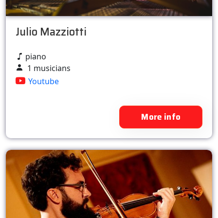
Julio Mazziotti
piano
1 musicians
Youtube
More info