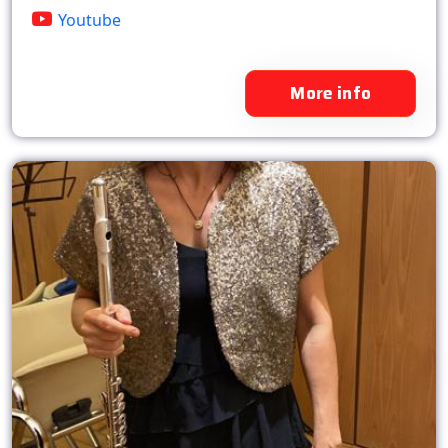
Youtube
More info