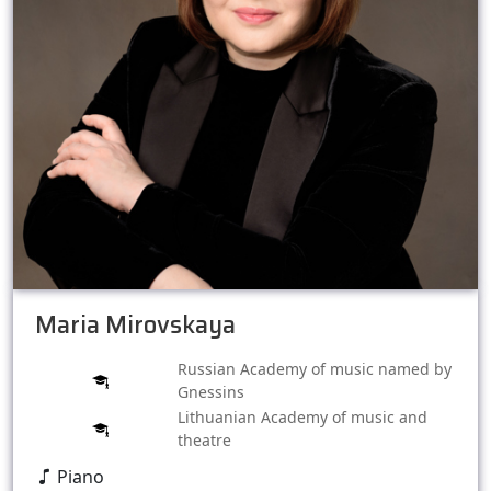
Maria Mirovskaya
Russian Academy of music named by
Gnessins
Lithuanian Academy of music and
theatre
Piano