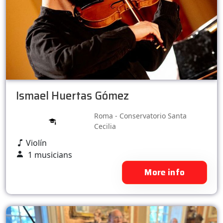
Ismael Huertas Gómez
Roma - Conservatorio Santa
Cecilia
Violín
1 musicians
More info