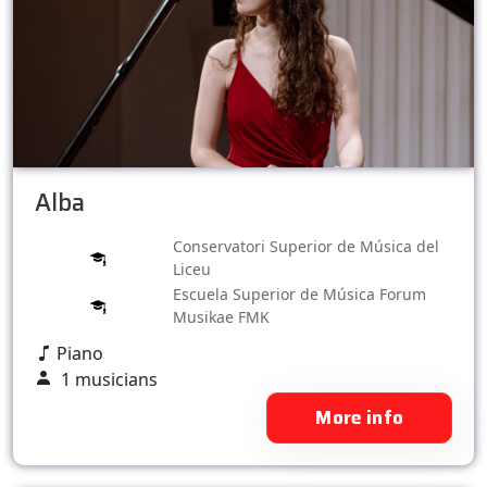
Alba
Conservatori Superior de Música del
Liceu
Escuela Superior de Música Forum
Musikae FMK
Piano
1 musicians
More info