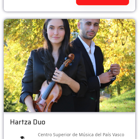
Hartza Duo
Centro Superior de Música del País Vasco