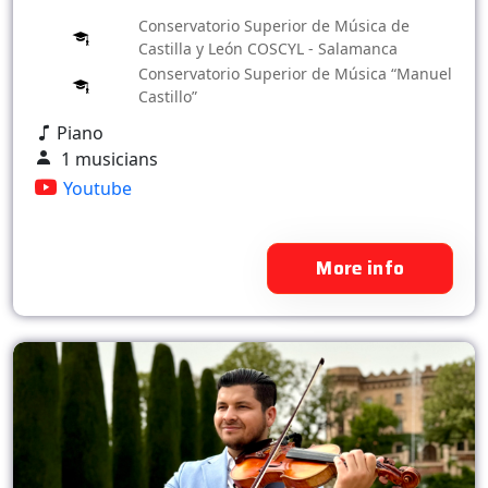
Conservatorio Superior de Música de
Castilla y León COSCYL - Salamanca
Conservatorio Superior de Música “Manuel
Castillo”
Piano
1 musicians
Youtube
More info