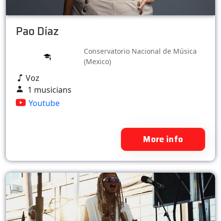
Pao Díaz
Conservatorio Nacional de Música
(Mexico)
Voz
1 musicians
Youtube
More info