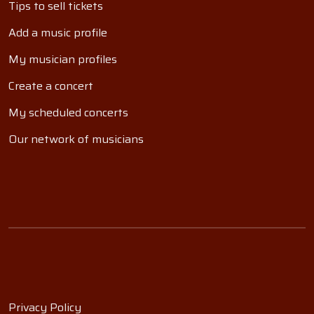
Tips to sell tickets
Add a music profile
My musician profiles
Create a concert
My scheduled concerts
Our network of musicians
Privacy Policy