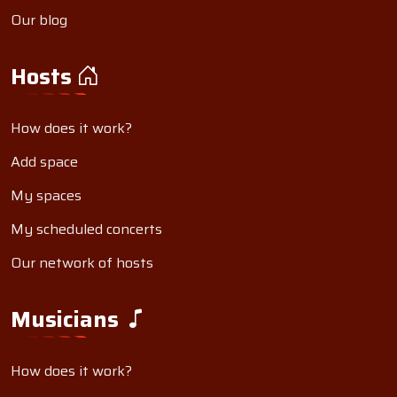
Our blog
Hosts
How does it work?
Add space
My spaces
My scheduled concerts
Our network of hosts
Musicians
How does it work?