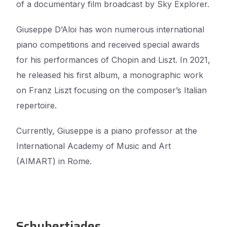
of a documentary film broadcast by Sky Explorer.
Giuseppe D’Aloi has won numerous international
piano competitions and received special awards
for his performances of Chopin and Liszt. In 2021,
he released his first album, a monographic work
on Franz Liszt focusing on the composer’s Italian
repertoire.
Currently, Giuseppe is a piano professor at the
International Academy of Music and Art
(AIMART) in Rome.
Schubertiades