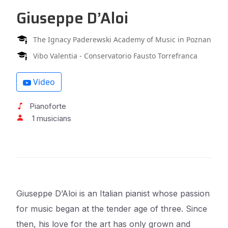
Giuseppe D’Aloi
The Ignacy Paderewski Academy of Music in Poznan
Vibo Valentia - Conservatorio Fausto Torrefranca
Video
Pianoforte
1 musicians
Giuseppe D’Aloi is an Italian pianist whose passion
for music began at the tender age of three. Since
then, his love for the art has only grown and