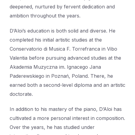
deepened, nurtured by fervent dedication and
ambition throughout the years.
D’Aloi’s education is both solid and diverse. He
completed his initial artistic studies at the
Conservatorio di Musica F. Torrefranca in Vibo
Valentia before pursuing advanced studies at the
Akademia Muzyczna im. Ignacego Jana
Paderewskiego in Poznań, Poland. There, he
earned both a second-level diploma and an artistic
doctorate.
In addition to his mastery of the piano, D’Aloi has
cultivated a more personal interest in composition.
Over the years, he has studied under