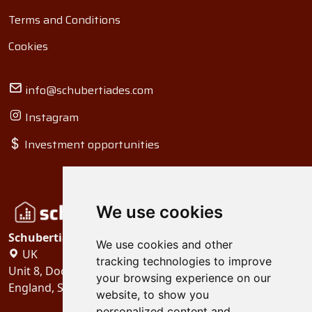
Terms and Conditions
Cookies
info@schubertiades.com
Instagram
Investment opportunities
We use cookies
Schubertiades, Ltd.
We use cookies and other
UK
tracking technologies to improve
Unit 8, Dock Offices, Surrey Quays Road, London
your browsing experience on our
England, SE16 2XU
website, to show you
personalized content and