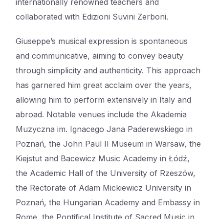
internationally renowned teachers and
collaborated with Edizioni Suvini Zerboni.
Giuseppe’s musical expression is spontaneous
and communicative, aiming to convey beauty
through simplicity and authenticity. This approach
has garnered him great acclaim over the years,
allowing him to perform extensively in Italy and
abroad. Notable venues include the Akademia
Muzyczna im. Ignacego Jana Paderewskiego in
Poznań, the John Paul II Museum in Warsaw, the
Kiejstut and Bacewicz Music Academy in Łódź,
the Academic Hall of the University of Rzeszów,
the Rectorate of Adam Mickiewicz University in
Poznań, the Hungarian Academy and Embassy in
Rome, the Pontifical Institute of Sacred Music in