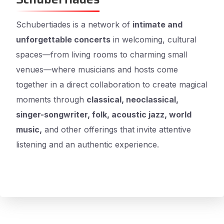
Schubertiades is a network of
intimate and
unforgettable concerts
in welcoming, cultural
spaces—from living rooms to charming small
venues—where musicians and hosts come
together in a direct collaboration to create magical
moments through
classical, neoclassical,
singer-songwriter, folk, acoustic jazz, world
music,
and other offerings that invite attentive
listening and an authentic experience.