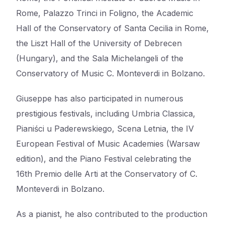
Rome, Palazzo Trinci in Foligno, the Academic
Hall of the Conservatory of Santa Cecilia in Rome,
the Liszt Hall of the University of Debrecen
(Hungary), and the Sala Michelangeli of the
Conservatory of Music C. Monteverdi in Bolzano.
Giuseppe has also participated in numerous
prestigious festivals, including Umbria Classica,
Pianiści u Paderewskiego, Scena Letnia, the IV
European Festival of Music Academies (Warsaw
edition), and the Piano Festival celebrating the
16th Premio delle Arti at the Conservatory of C.
Monteverdi in Bolzano.
As a pianist, he also contributed to the production