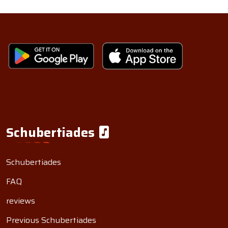
Schubertiades
Schubertiades
FAQ
reviews
Previous Schubertiades