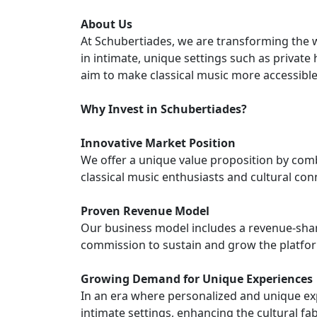
About Us
At Schubertiades, we are transforming the 
in intimate, unique settings such as private
aim to make classical music more accessibl
Why Invest in Schubertiades?
Innovative Market Position
We offer a unique value proposition by com
classical music enthusiasts and cultural con
Proven Revenue Model
Our business model includes a revenue-shari
commission to sustain and grow the platfo
Growing Demand for Unique Experiences
In an era where personalized and unique exp
intimate settings, enhancing the cultural fa