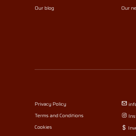
Our blog
Our ne
Privacy Policy
inf
Terms and Conditions
Ins
Cookies
Inv