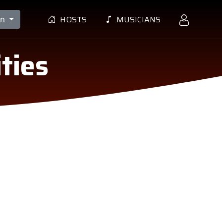
HOSTS
MUSICIANS
en
ties