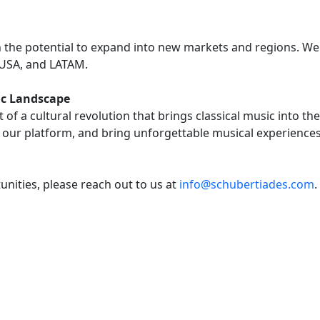
th the potential to expand into new markets and regions. We
 USA, and LATAM.
sic Landscape
of a cultural revolution that brings classical music into t
 our platform, and bring unforgettable musical experience
nities, please reach out to us at
info@schubertiades.com
.