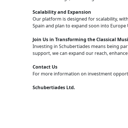
Scalability and Expansion
Our platform is designed for scalability, wi
Spain and plan to expand soon into Europe
Join Us in Transforming the Classical Mu
Investing in Schubertiades means being part 
support, we can expand our reach, enhance
Contact Us
For more information on investment opportu
Schubertiades Ltd.