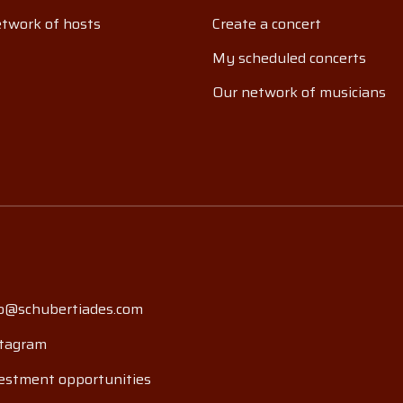
twork of hosts
Create a concert
My scheduled concerts
Our network of musicians
o@schubertiades.com
tagram
estment opportunities