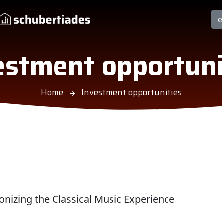
estment opportuni
Home
Investment opportunities
nizing the Classical Music Experience