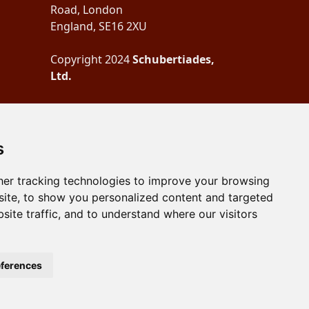
Road, London
England, SE16 2XU
Copyright 2024
Schubertiades,
Ltd.
s
er tracking technologies to improve your browsing
ite, to show you personalized content and targeted
site traffic, and to understand where our visitors
ferences