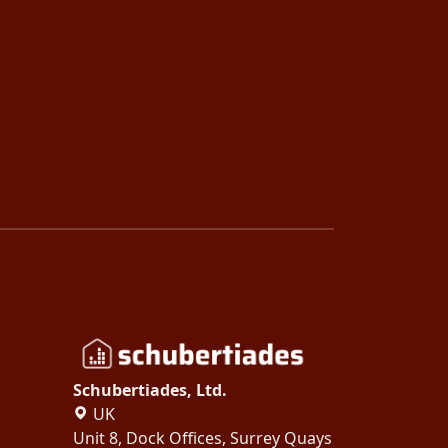
Schubertiades, Ltd.
UK
Unit 8, Dock Offices, Surrey Quays