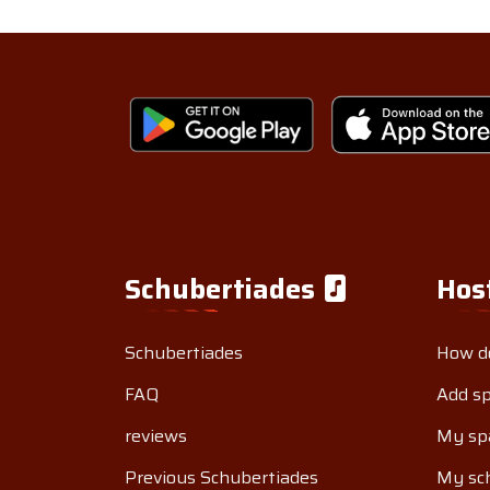
Schubertiades
Hos
Schubertiades
How do
FAQ
Add s
reviews
My sp
Previous Schubertiades
My sch