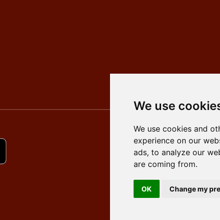
We use cookie
We use cookies and oth
experience on our webs
ads, to analyze our web
are coming from.
OK
Change my pre