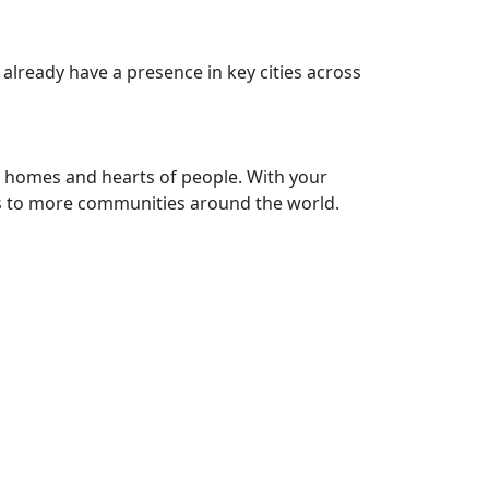
 already have a presence in key cities across
he homes and hearts of people. With your
s to more communities around the world.