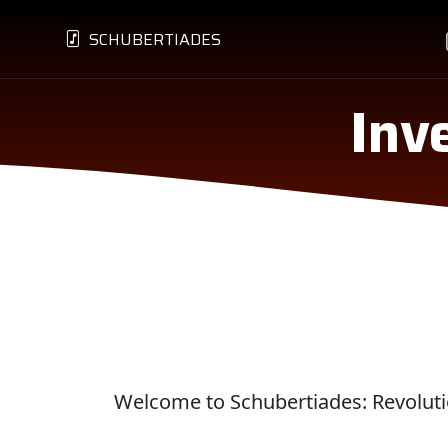
SCHUBERTIADES
Inv
Welcome to Schubertiades: Revolutio