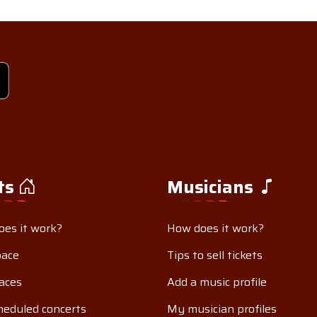
ts
Musicians
es it work?
How does it work?
pace
Tips to sell tickets
aces
Add a music profile
eduled concerts
My musician profiles