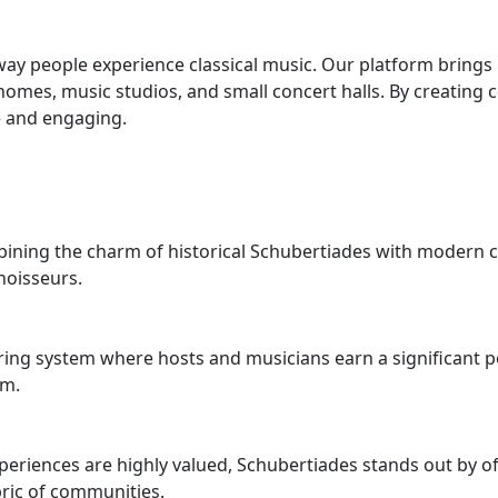
way people experience classical music. Our platform brings
 homes, music studios, and small concert halls. By creating
e and engaging.
bining the charm of historical Schubertiades with modern c
noisseurs.
ng system where hosts and musicians earn a significant port
rm.
eriences are highly valued, Schubertiades stands out by of
bric of communities.