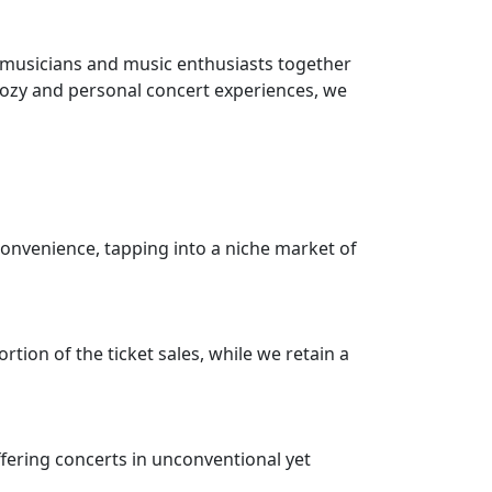
 musicians and music enthusiasts together
 cozy and personal concert experiences, we
onvenience, tapping into a niche market of
ion of the ticket sales, while we retain a
fering concerts in unconventional yet