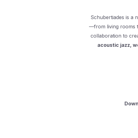
Schubertiades is a 
—from living rooms 
collaboration to c
acoustic jazz, w
Downl