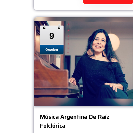
9
October
Música Argentina De Raíz
Folclórica