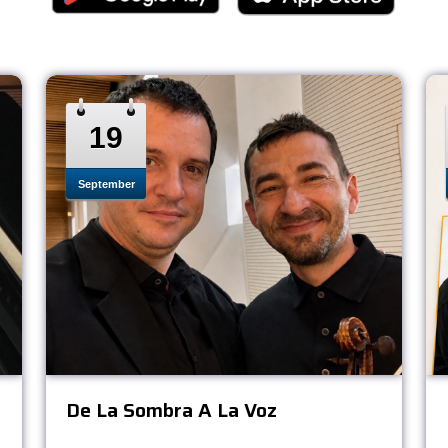
19
September
De La Sombra A La Voz