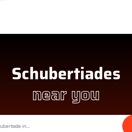
Schubertiades
near you