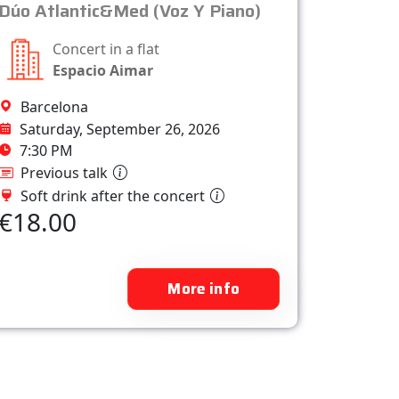
Dúo Atlantic&Med (Voz Y Piano)
Concert in a flat
Espacio Aimar
Barcelona
Saturday, September 26, 2026
7:30 PM
Previous talk
Soft drink after the concert
€18.00
More info