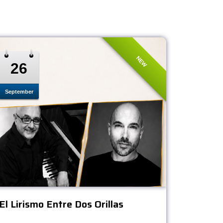
NEW
26
September
El Lirismo Entre Dos Orillas