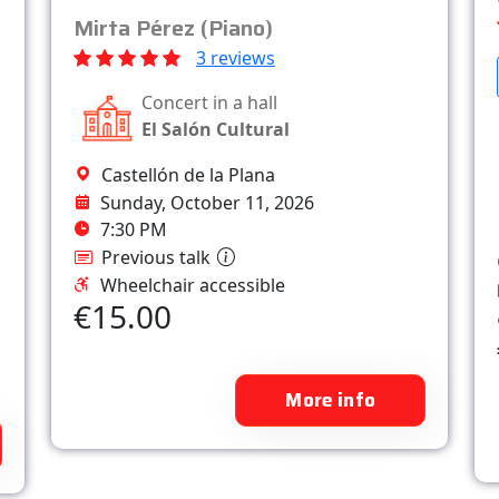
Mirta Pérez (Piano)
3 reviews
Concert in a hall
El Salón Cultural
Castellón de la Plana
Sunday, October 11, 2026
7:30 PM
Previous talk
Wheelchair accessible
€15.00
More info