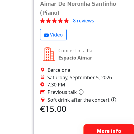
Aimar De Noronha Santinho
(Piano)
8 reviews
Video
Concert in a flat
Espacio Aimar
Barcelona
Saturday, September 5, 2026
7:30 PM
Previous talk
Soft drink after the concert
€15.00
More info