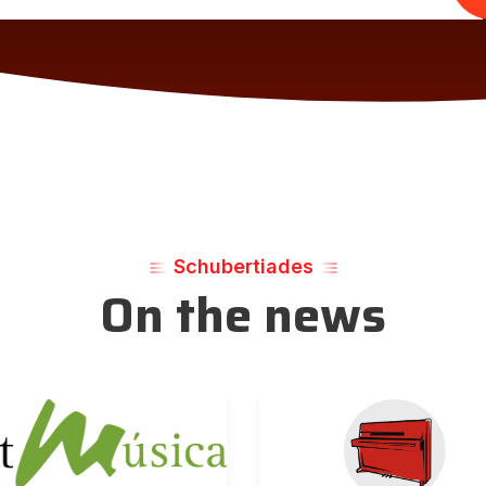
Schubertiades
On the news