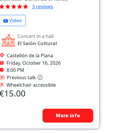
3 reviews
Video
Concert in a hall
El Salón Cultural
Castellón de la Plana
Friday, October 16, 2026
8:00 PM
Previous talk
Wheelchair accessible
€15.00
More info