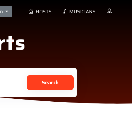
HOSTS
MUSICIANS
en
rts
Search