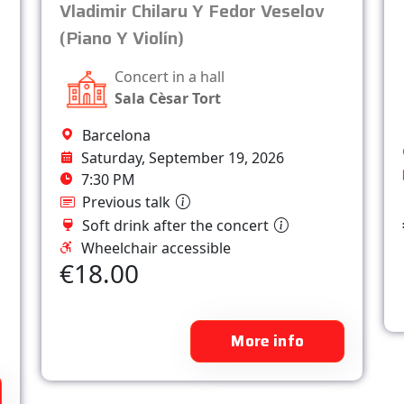
Vladimir Chilaru Y Fedor Veselov
(Piano Y Violín)
Concert in a hall
Sala Cèsar Tort
Barcelona
Saturday, September 19, 2026
7:30 PM
Previous talk
Soft drink after the concert
Wheelchair accessible
€18.00
More info