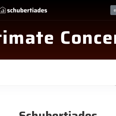
timate Conce
Schubertiades