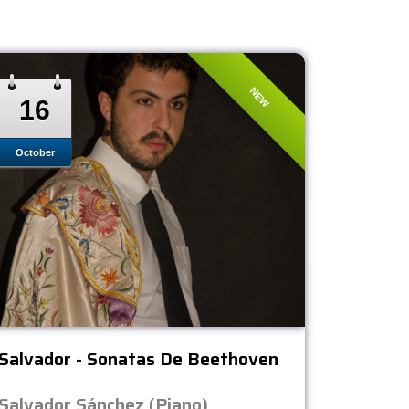
NEW
16
October
Salvador - Sonatas De Beethoven
Salvador Sánchez (Piano)