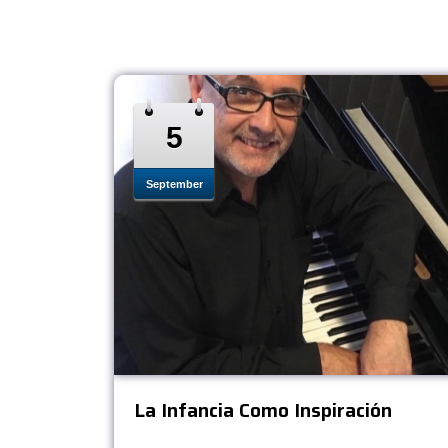
5
September
La Infancia Como Inspiración