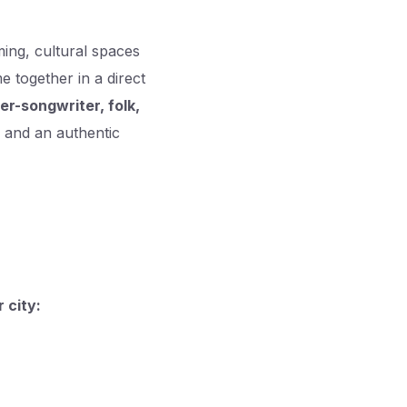
ing, cultural spaces
together in a direct
ger-songwriter, folk,
ng and an authentic
 city: