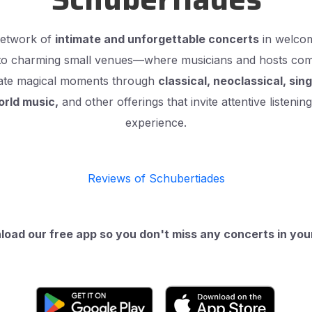
network of
intimate and unforgettable concerts
in welcom
to charming small venues—where musicians and hosts come 
reate magical moments through
classical, neoclassical, sin
orld music,
and other offerings that invite attentive listeni
experience.
Reviews of Schubertiades
oad our free app so you don't miss any concerts in your