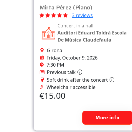
Mirta Pérez (Piano)
3 reviews
Concert in a hall
Auditori Eduard Toldrà Escola
De Música Claudefaula
Girona
Friday, October 9, 2026
7:30 PM
Previous talk
Soft drink after the concert
Wheelchair accessible
€15.00
More info