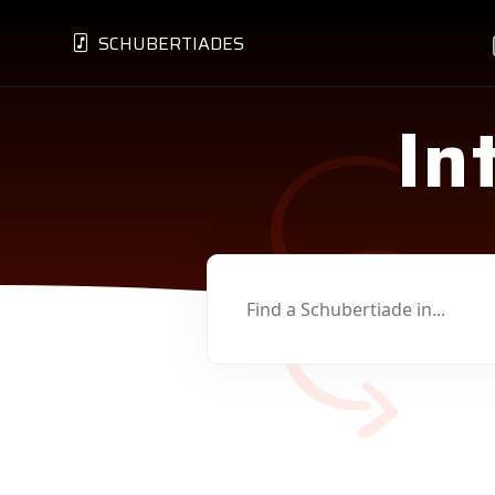
SCHUBERTIADES
In