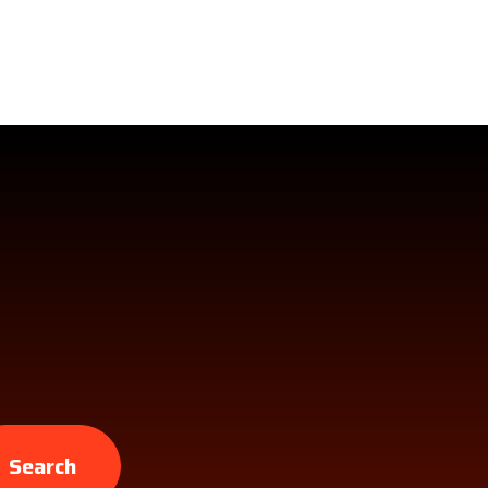
Search