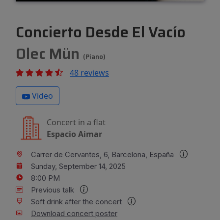
Concierto Desde El Vacío
Olec Mün
(Piano)
48 reviews
Video
Concert in a flat
Espacio Aimar
Carrer de Cervantes, 6, Barcelona, España
Sunday, September 14, 2025
8:00 PM
Previous talk
Soft drink after the concert
Download concert poster