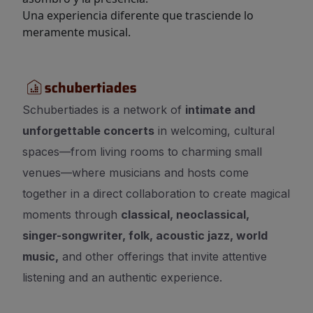
Una experiencia diferente que trasciende lo
meramente musical.
Schubertiades is a network of
intimate and
unforgettable concerts
in welcoming, cultural
spaces—from living rooms to charming small
venues—where musicians and hosts come
together in a direct collaboration to create magical
moments through
classical, neoclassical,
singer-songwriter, folk, acoustic jazz, world
music,
and other offerings that invite attentive
listening and an authentic experience.