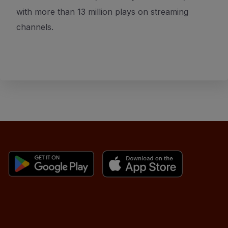
with more than 13 million plays on streaming
channels.