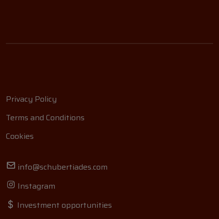
Privacy Policy
Terms and Conditions
Cookies
info@schubertiades.com
Instagram
Investment opportunities