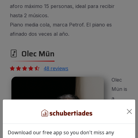
aforo máximo 15 personas, ideal para recibir
hasta 2 músicos.
Piano media cola, marca Petrof. El piano es
afinado dos veces al año.
Olec Mün
48 reviews
Olec
Mün is
a
100%
Download our free app so you don't miss any