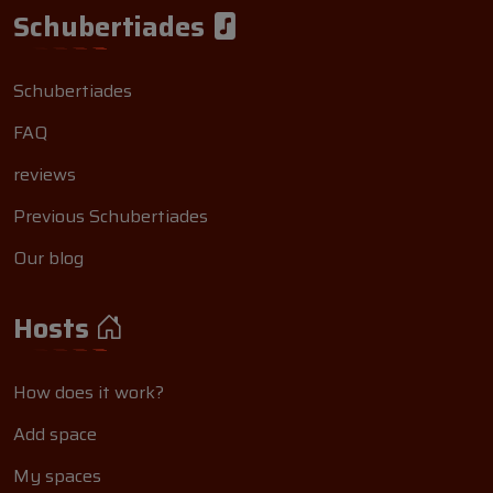
Schubertiades
Schubertiades
FAQ
reviews
Previous Schubertiades
Our blog
Hosts
How does it work?
Add space
My spaces