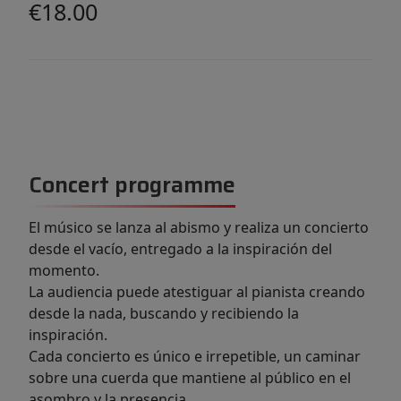
€18.00
Concert programme
El músico se lanza al abismo y realiza un concierto
desde el vacío, entregado a la inspiración del
momento.
La audiencia puede atestiguar al pianista creando
desde la nada, buscando y recibiendo la
inspiración.
Cada concierto es único e irrepetible, un caminar
sobre una cuerda que mantiene al público en el
asombro y la presencia.