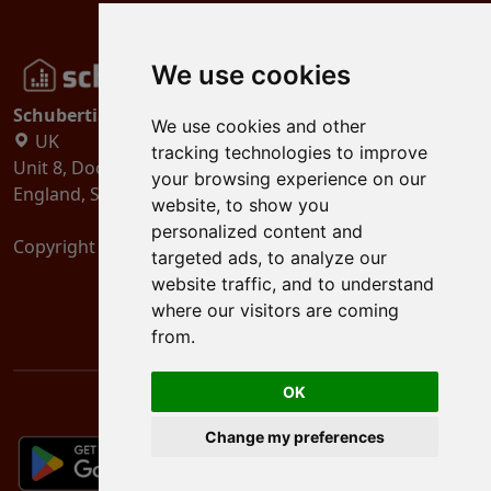
We use cookies
Schubertiades, Ltd.
We use cookies and other
UK
tracking technologies to improve
Unit 8, Dock Offices, Surrey Quays Road, London
your browsing experience on our
England, SE16 2XU
website, to show you
personalized content and
Copyright 2024
Schubertiades, Ltd.
targeted ads, to analyze our
website traffic, and to understand
where our visitors are coming
from.
OK
Change my preferences