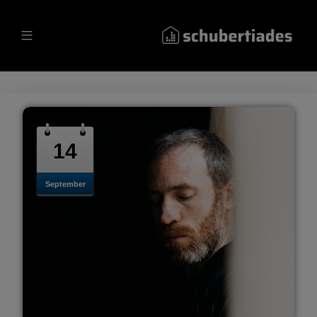
14
September