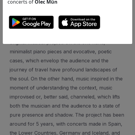
concerts of
Olec Mün
original musical project. On the one hand,
minimalist piano pieces and evocative, poetic
cases, which envelop the audience and the
journey of travel have profound landscapes of
the soul. On the other hand, music inspired in the
moment of understanding the context, music
improvised or, better said, channeled, which lifts
both the musician and the audience to a state of
pure presence and shadow. The project has been
around for 5 years, with concerts made in Spain,
the Lower Countries, Germany and Iceland, and