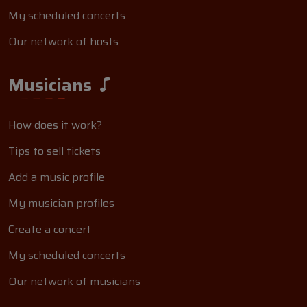
My scheduled concerts
Our network of hosts
Musicians
How does it work?
Tips to sell tickets
Add a music profile
My musician profiles
Create a concert
My scheduled concerts
Our network of musicians