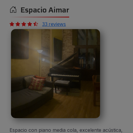
Espacio Aimar
33 reviews
Espacio con piano media cola, excelente acústica,