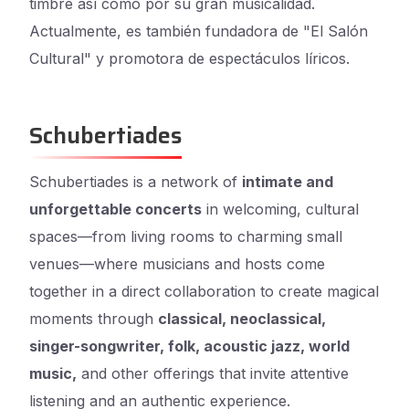
timbre así como por su gran musicalidad.
Actualmente, es también fundadora de "El Salón
Cultural" y promotora de espectáculos líricos.
Schubertiades
Schubertiades is a network of
intimate and
unforgettable concerts
in welcoming, cultural
spaces—from living rooms to charming small
venues—where musicians and hosts come
together in a direct collaboration to create magical
moments through
classical, neoclassical,
singer-songwriter, folk, acoustic jazz, world
music,
and other offerings that invite attentive
listening and an authentic experience.