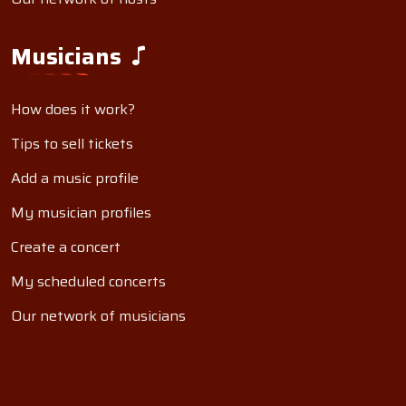
Musicians
How does it work?
Tips to sell tickets
Add a music profile
My musician profiles
Create a concert
My scheduled concerts
Our network of musicians