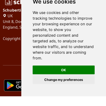
We use cookies
Schubertiades, Ltd.
We use cookies and other
UK
tracking technologies to improve
Unit 8, Dock Offices, Surrey Quays Road, London
your browsing experience on our
England, SE16 2XU
website, to show you
personalized content and
Copyright 2024
Schubertiades, Ltd.
targeted ads, to analyze our
website traffic, and to understand
where our visitors are coming
from.
OK
Change my preferences