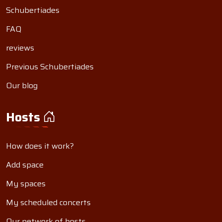
Schubertiades
FAQ
reviews
Previous Schubertiades
Our blog
Hosts
How does it work?
Add space
My spaces
My scheduled concerts
Our network of hosts