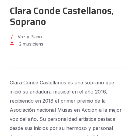
Clara Conde Castellanos,
Soprano
Voz y Piano
2 musicians
Clara Conde Castellanos es una soprano que
inició su andadura musical en el año 2016,
recibiendo en 2018 el primer premio de la
Asociación nacional Musas en Acción a la mejor
voz del año. Su personalidad artística destaca
desde sus inicios por su hermoso y personal