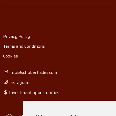
Privacy Policy
Terms and Conditions
Cookies
info@schubertiades.com
Instagram
Investment opportunities