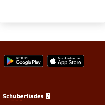
Schubertiades