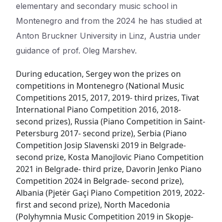
elementary and secondary music school in
Montenegro and from the 2024 he has studied at
Anton Bruckner University in Linz, Austria under
guidance of prof. Oleg Marshev.
During education, Sergey won the prizes on
competitions in Montenegro (National Music
Competitions 2015, 2017, 2019- third prizes, Tivat
International Piano Competition 2016, 2018-
second prizes), Russia (Piano Competition in Saint-
Petersburg 2017- second prize), Serbia (Piano
Competition Josip Slavenski 2019 in Belgrade-
second prize, Kosta Manojlovic Piano Competition
2021 in Belgrade- third prize, Davorin Jenko Piano
Competition 2024 in Belgrade- second prize),
Albania (Pjetër Gaçi Piano Competition 2019, 2022-
first and second prize), North Macedonia
(Polyhymnia Music Competition 2019 in Skopje-