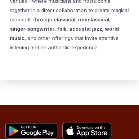
venues—where musicians and hosts come
together in a direct collaboration to create magical
moments through
classical, neoclassical,
singer-songwriter, folk, acoustic jazz, world
music,
and other offerings that invite attentive
listening and an authentic experience.