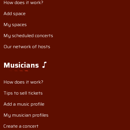
How does it work?
Add space
My spaces
My scheduled concerts
Our network of hosts
Musicians
How does it work?
Tips to sell tickets
Add a music profile
My musician profiles
Create a concert