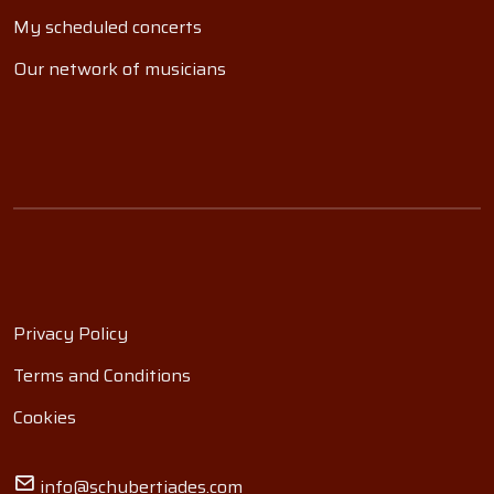
My scheduled concerts
Our network of musicians
Privacy Policy
Terms and Conditions
Cookies
info@schubertiades.com