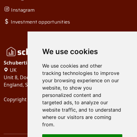
Instagram
Investment opportunities
We use cookies
Schubertiades, Ltd.
We use cookies and other
UK
tracking technologies to improve
Unit 8, Dock Offices, Surrey Quays Road, London
your browsing experience on our
England, SE16 2XU
website, to show you
personalized content and
Copyright 2024
Schubertiades, Ltd.
targeted ads, to analyze our
website traffic, and to understand
where our visitors are coming
from.