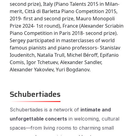
second prize), Italy (Piano Talents 2015 in Milan-
merit, Città di Barletta Piano Competition 2015,
2019- first and second prize, Mauro Monopoli
Prize 2024- 1st round), France (Alexander Scriabin
Piano Competition in Paris 2018- second prize).
Sergey participated in masterclasses of world
famous pianists and piano professors- Stanislav
Ioudenitch, Natalia Trull, Michel Béroff, Epifanio
Comis, Igor Tchetuev, Alexander Sandler,
Alexander Yakovlev, Yuri Bogdanov.
Schubertiades
Schubertiades is a network of
intimate and
unforgettable concerts
in welcoming, cultural
spaces—from living rooms to charming small