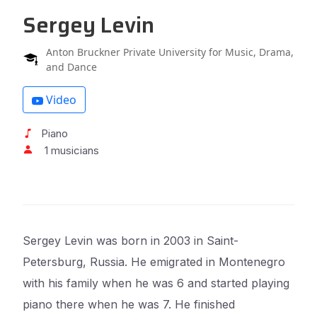
Sergey Levin
Anton Bruckner Private University for Music, Drama,
and Dance
Video
Piano
1 musicians
Sergey Levin was born in 2003 in Saint-
Petersburg, Russia. He emigrated in Montenegro
with his family when he was 6 and started playing
piano there when he was 7. He finished