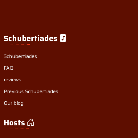
Schubertiades
Schubertiades
FAQ
reviews
Previous Schubertiades
Our blog
Hosts