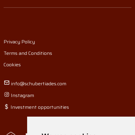
Privacy Policy
Terms and Conditions
Cookies
info@schubertiades.com
Instagram
Investment opportunities