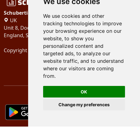
We use cookies
Schubertiades, Ltd.
We use cookies and other
UK
tracking technologies to improve
Unit 8, Dock Offices, Surrey Quays Road, London
your browsing experience on our
England, SE16 2XU
website, to show you
personalized content and
Copyright 2024
Schubertiades, Ltd.
targeted ads, to analyze our
website traffic, and to understand
where our visitors are coming
from.
OK
Change my preferences