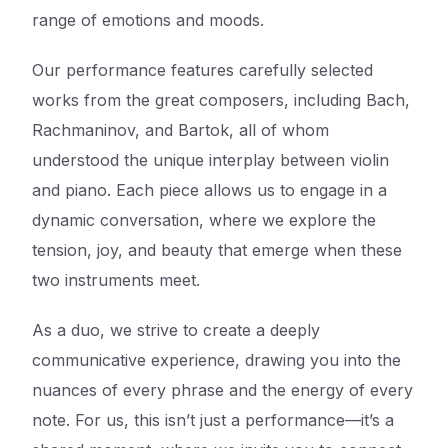
range of emotions and moods.
Our performance features carefully selected
works from the great composers, including Bach,
Rachmaninov, and Bartok, all of whom
understood the unique interplay between violin
and piano. Each piece allows us to engage in a
dynamic conversation, where we explore the
tension, joy, and beauty that emerge when these
two instruments meet.
As a duo, we strive to create a deeply
communicative experience, drawing you into the
nuances of every phrase and the energy of every
note. For us, this isn’t just a performance—it’s a