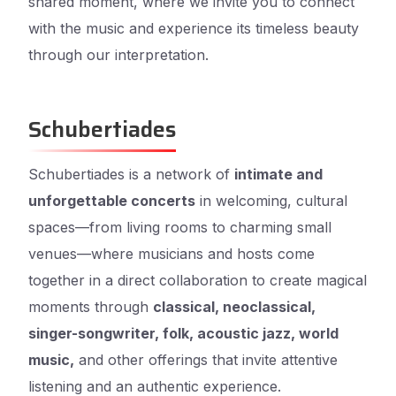
shared moment, where we invite you to connect
with the music and experience its timeless beauty
through our interpretation.
Schubertiades
Schubertiades is a network of
intimate and
unforgettable concerts
in welcoming, cultural
spaces—from living rooms to charming small
venues—where musicians and hosts come
together in a direct collaboration to create magical
moments through
classical, neoclassical,
singer-songwriter, folk, acoustic jazz, world
music,
and other offerings that invite attentive
listening and an authentic experience.