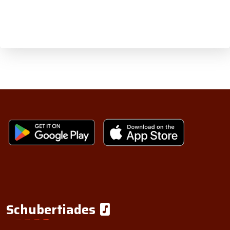
Schubertiades