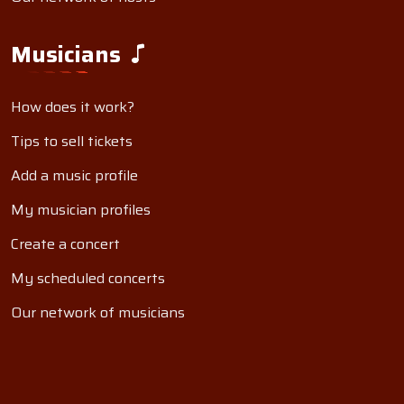
Musicians
How does it work?
Tips to sell tickets
Add a music profile
My musician profiles
Create a concert
My scheduled concerts
Our network of musicians