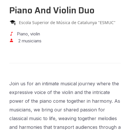
Piano And Violin Duo
Escola Superior de Música de Catalunya "ESMUC"
Piano, violin
2 musicians
Join us for an intimate musical journey where the
expressive voice of the violin and the intricate
power of the piano come together in harmony. As
musicians, we bring our shared passion for
classical music to life, weaving together melodies
and harmonies that transport audiences through a