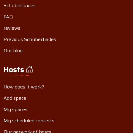
Schubertiades
FAQ
reviews
Previous Schubertiades
Our blog
Hosts
How does it work?
Add space
My spaces
My scheduled concerts
Our network of hosts