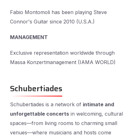
Fabio Montomoli has been playing Steve
Connor's Guitar since 2010 (U.S.A.)
MANAGEMENT
Exclusive representation worldwide through
Massa Konzertmanagement (IAMA WORLD)
Schubertiades
Schubertiades is a network of
intimate and
unforgettable concerts
in welcoming, cultural
spaces—from living rooms to charming small
venues—where musicians and hosts come