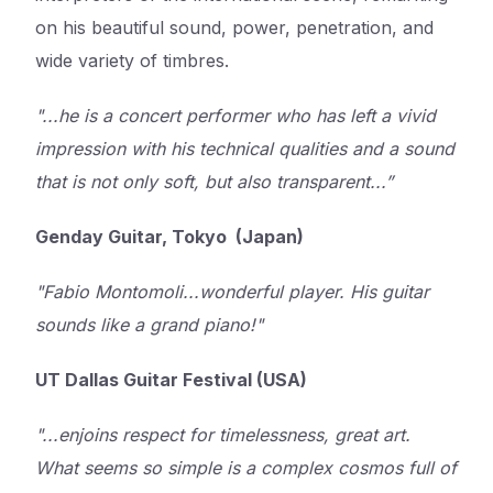
on his beautiful sound, power, penetration, and
wide variety of timbres.
"...he is a concert performer who has left a vivid
impression with his technical qualities and a sound
that is not only soft, but also transparent...”
Genday Guitar, Tokyo (Japan)
"Fabio Montomoli...wonderful player. His guitar
sounds like a grand piano!"
UT Dallas Guitar Festival (USA)
"...enjoins respect for timelessness, great art.
What seems so simple is a complex cosmos full of