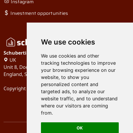
Instagram
Investment opportunities
We use cookies
Schubertiades, Ltd.
We use cookies and other
UK
tracking technologies to improve
Unit 8, Dock Offices, Surrey Quays Road, London
your browsing experience on our
England, SE16 2XU
website, to show you
personalized content and
Copyright 2024
Schubertiades, Ltd.
targeted ads, to analyze our
website traffic, and to understand
where our visitors are coming
from.
OK