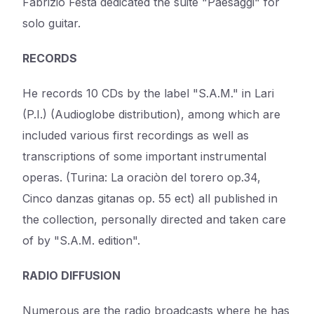
Fabrizio Festa dedicated the suite "Paesaggi" for
solo guitar.
RECORDS
He records 10 CDs by the label "S.A.M." in Lari
(P.I.) (Audioglobe distribution), among which are
included various first recordings as well as
transcriptions of some important instrumental
operas. (Turina: La oraciòn del torero op.34,
Cinco danzas gitanas op. 55 ect) all published in
the collection, personally directed and taken care
of by "S.A.M. edition".
RADIO DIFFUSION
Numerous are the radio broadcasts where he has