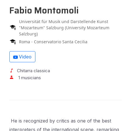
Fabio Montomoli
Universität für Musik und Darstellende Kunst
"Mozarteum" Salzburg (University Mozarteum
Salzburg)
Roma - Conservatorio Santa Cecilia
Video
Chitarra classica
1 musicians
He is recognized by critics as one of the best
interpreters of the international scene, remarking