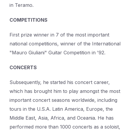
in Teramo.
COMPETITIONS
First prize winner in 7 of the most important
national competitions, winner of the International
"Mauro Giuliani" Guitar Competition in '92.
CONCERTS
Subsequently, he started his concert career,
which has brought him to play amongst the most
important concert seasons worldwide, including
tours in the U.S.A. Latin America, Europe, the
Middle East, Asia, Africa, and Oceania. He has
performed more than 1000 concerts as a soloist,