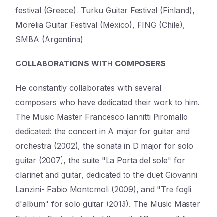
festival (Greece), Turku Guitar Festival (Finland),
Morelia Guitar Festival (Mexico), FING (Chile),
SMBA (Argentina)
COLLABORATIONS WITH COMPOSERS
He constantly collaborates with several
composers who have dedicated their work to him.
The Music Master Francesco Iannitti Piromallo
dedicated: the concert in A major for guitar and
orchestra (2002), the sonata in D major for solo
guitar (2007), the suite "La Porta del sole" for
clarinet and guitar, dedicated to the duet Giovanni
Lanzini- Fabio Montomoli (2009), and "Tre fogli
d'album" for solo guitar (2013). The Music Master