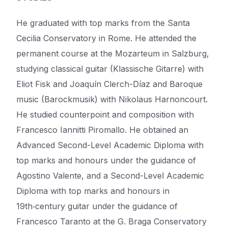
He graduated with top marks from the Santa
Cecilia Conservatory in Rome. He attended the
permanent course at the Mozarteum in Salzburg,
studying classical guitar (Klassische Gitarre) with
Eliot Fisk and Joaquín Clerch-Díaz and Baroque
music (Barockmusik) with Nikolaus Harnoncourt.
He studied counterpoint and composition with
Francesco Iannitti Piromallo. He obtained an
Advanced Second-Level Academic Diploma with
top marks and honours under the guidance of
Agostino Valente, and a Second-Level Academic
Diploma with top marks and honours in
19th‑century guitar under the guidance of
Francesco Taranto at the G. Braga Conservatory