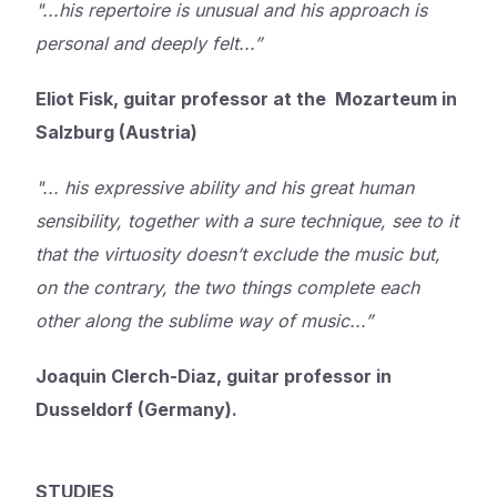
"...his repertoire is unusual and his approach is
personal and deeply felt...”
Eliot Fisk, guitar professor at the Mozarteum in
Salzburg (Austria)
"... his expressive ability and his great human
sensibility, together with a sure technique, see to it
that the virtuosity doesn’t exclude the music but,
on the contrary, the two things complete each
other along the sublime way of music...”
Joaquin Clerch-Diaz, guitar professor in
Dusseldorf (Germany).
STUDIES