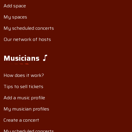
Add space
My spaces
My scheduled concerts
Our network of hosts
Musicians
How does it work?
Tips to sell tickets
Add a music profile
My musician profiles
Create a concert
My scheduled concerts