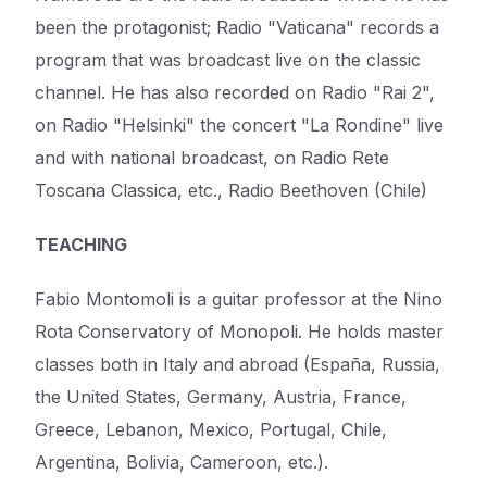
been the protagonist; Radio "Vaticana" records a
program that was broadcast live on the classic
channel. He has also recorded on Radio "Rai 2",
on Radio "Helsinki" the concert "La Rondine" live
and with national broadcast, on Radio Rete
Toscana Classica, etc., Radio Beethoven (Chile)
TEACHING
Fabio Montomoli is a guitar professor at the Nino
Rota Conservatory of Monopoli. He holds master
classes both in Italy and abroad (España, Russia,
the United States, Germany, Austria, France,
Greece, Lebanon, Mexico, Portugal, Chile,
Argentina, Bolivia, Cameroon, etc.).