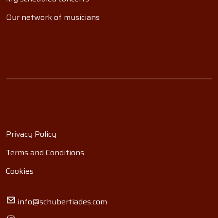
Our network of musicians
Privacy Policy
Terms and Conditions
Cookies
info@schubertiades.com