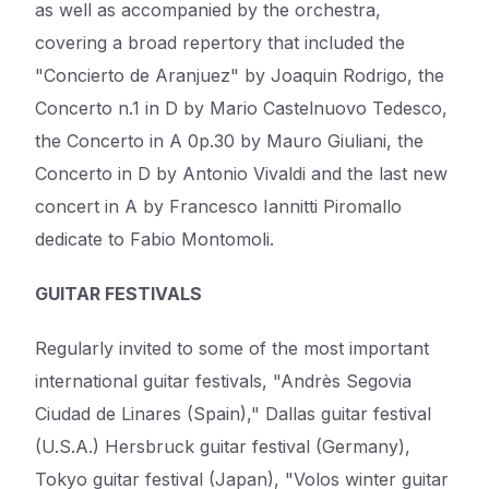
as well as accompanied by the orchestra,
covering a broad repertory that included the
"Concierto de Aranjuez" by Joaquin Rodrigo, the
Concerto n.1 in D by Mario Castelnuovo Tedesco,
the Concerto in A 0p.30 by Mauro Giuliani, the
Concerto in D by Antonio Vivaldi and the last new
concert in A by Francesco Iannitti Piromallo
dedicate to Fabio Montomoli.
GUITAR FESTIVALS
Regularly invited to some of the most important
international guitar festivals, "Andrès Segovia
Ciudad de Linares (Spain)," Dallas guitar festival
(U.S.A.) Hersbruck guitar festival (Germany),
Tokyo guitar festival (Japan), "Volos winter guitar