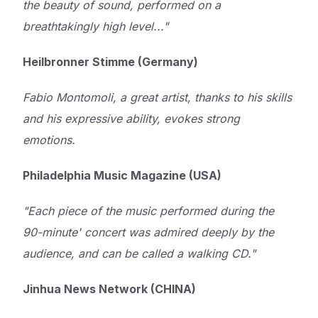
the beauty of sound, performed on a
breathtakingly high level..."
Heilbronner Stimme (Germany)
Fabio Montomoli, a great artist, thanks to his skills
and his expressive ability, evokes strong
emotions.
Philadelphia Music Magazine (USA)
"Each piece of the music performed during the
90-minute' concert was admired deeply by the
audience, and can be called a walking CD."
Jinhua News Network (CHINA)