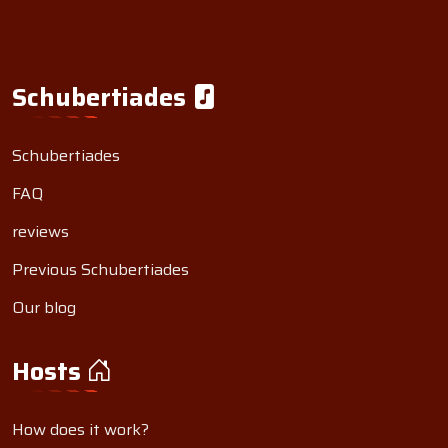
Schubertiades
Schubertiades
FAQ
reviews
Previous Schubertiades
Our blog
Hosts
How does it work?