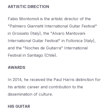
ARTISTIC DIRECTION
Fabio Montomoli is the artistic director of the
"Palmiero Giannetti International Guitar Festival"
in Grosseto (Italy), the "Alvaro Mantovani
International Guitar Festival" in Follonica (Italy),
and the "Noches de Guitarra" International
Festival in Santiago (Chile).
AWARDS
In 2014, he received the Paul Harris distinction for
his artistic career and contribution to the
dissemination of culture.
HIS GUITAR