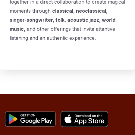
together in a direct collaboration to create magical
moments through
classical, neoclassical,
singer-songwriter, folk, acoustic jazz, world
music,
and other offerings that invite attentive
listening and an authentic experience.