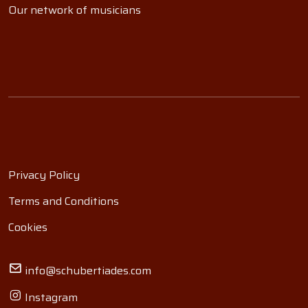
Our network of musicians
Privacy Policy
Terms and Conditions
Cookies
info@schubertiades.com
Instagram