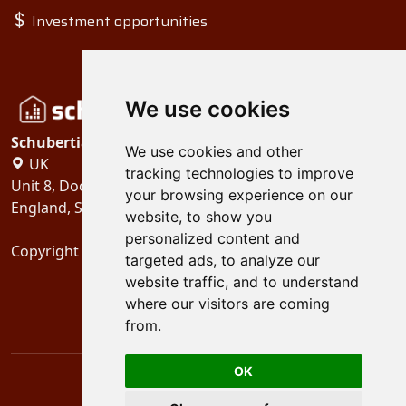
Investment opportunities
We use cookies
Schubertiades, Ltd.
We use cookies and other
UK
tracking technologies to improve
Unit 8, Dock Offices, Surrey Quays Road, London
your browsing experience on our
England, SE16 2XU
website, to show you
personalized content and
Copyright 2024
Schubertiades, Ltd.
targeted ads, to analyze our
website traffic, and to understand
where our visitors are coming
from.
OK