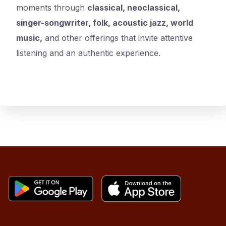
moments through
classical, neoclassical,
singer-songwriter, folk, acoustic jazz, world
music,
and other offerings that invite attentive
listening and an authentic experience.