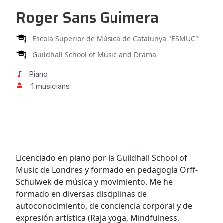
Roger Sans Guimera
Escola Superior de Música de Catalunya "ESMUC"
Guildhall School of Music and Drama
Piano
1 musicians
Licenciado en piano por la Guildhall School of
Music de Londres y formado en pedagogía Orff-
Schulwek de música y movimiento. Me he
formado en diversas disciplinas de
autoconocimiento, de conciencia corporal y de
expresión artística (Raja yoga, Mindfulness,