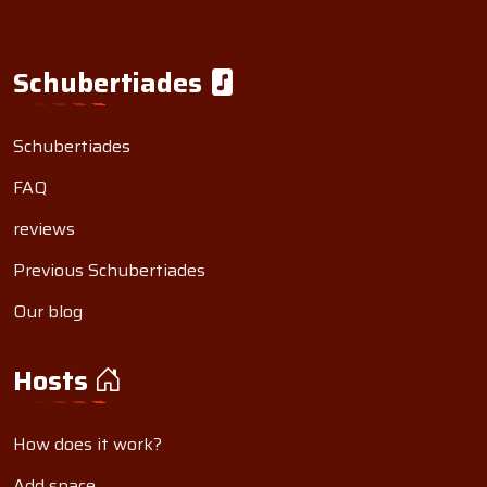
Schubertiades
Schubertiades
FAQ
reviews
Previous Schubertiades
Our blog
Hosts
How does it work?
Add space