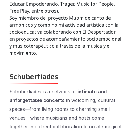
Educar Empoderando, Trager, Music for People,
Free Play, entre otros).
Soy miembro del proyecto Muom de canto de
armónicos y combino mi actividad artística con la
socioeducativa colaborando con El Despertador
en proyectos de acompañamiento socioemocional
y musicoterapéutico a través de la música y el
movimiento.
Schubertiades
Schubertiades is a network of
intimate and
unforgettable concerts
in welcoming, cultural
spaces—from living rooms to charming small
venues—where musicians and hosts come
together in a direct collaboration to create magical