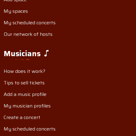
My spaces
My scheduled concerts
Our network of hosts
Musicians
How does it work?
Tips to sell tickets
Add a music profile
My musician profiles
Create a concert
My scheduled concerts