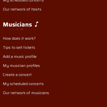
My scheduled concerts
Our network of hosts
Musicians
How does it work?
Tips to sell tickets
Add a music profile
My musician profiles
Create a concert
My scheduled concerts
Our network of musicians