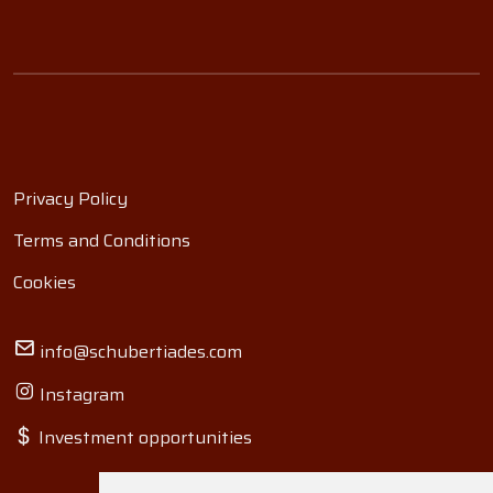
Privacy Policy
Terms and Conditions
Cookies
info@schubertiades.com
Instagram
Investment opportunities