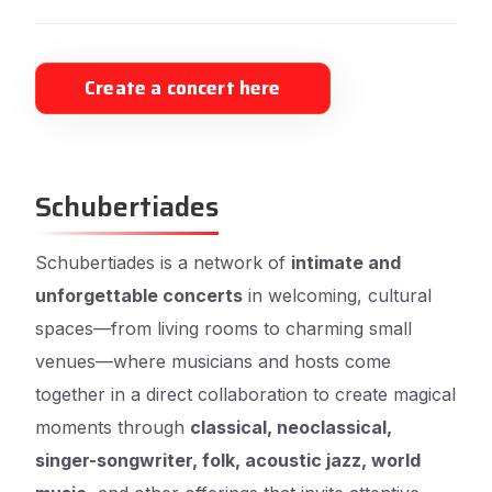
Create a concert here
Schubertiades
Schubertiades is a network of
intimate and
unforgettable concerts
in welcoming, cultural
spaces—from living rooms to charming small
venues—where musicians and hosts come
together in a direct collaboration to create magical
moments through
classical, neoclassical,
singer-songwriter, folk, acoustic jazz, world