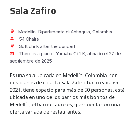
Sala Zafiro
Medellín, Dipartimento di Antioquia, Colombia
54 Chairs
Soft drink after the concert
There is a piano · Yamaha Gb1 K, afinado el 27 de
septiembre de 2025
Es una sala ubicada en Medellín, Colombia, con
dos pianos de cola. La Sala Zafiro fue creada en
2021, tiene espacio para más de 50 personas, está
ubicada en uno de los barrios más bonitos de
Medellín, el barrio Laureles, que cuenta con una
oferta variada de restaurantes.