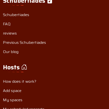
Schubertiades
Schubertiades
FAQ
reviews
Previous Schubertiades
Our blog
Hosts
How does it work?
Add space
My spaces