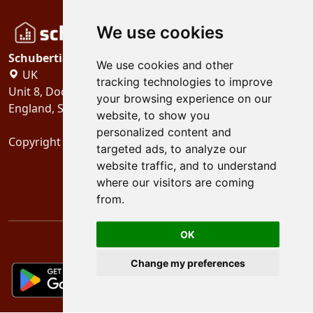
We use cookies
Schubertiades, Ltd.
We use cookies and other
UK
tracking technologies to improve
Unit 8, Dock Offices, Surrey Quays Road, London
your browsing experience on our
England, SE16 2XU
website, to show you
personalized content and
Copyright 2024
Schubertiades, Ltd.
targeted ads, to analyze our
website traffic, and to understand
where our visitors are coming
from.
OK
Change my preferences