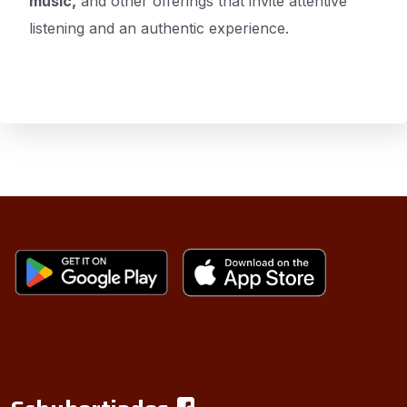
music,
and other offerings that invite attentive
listening and an authentic experience.