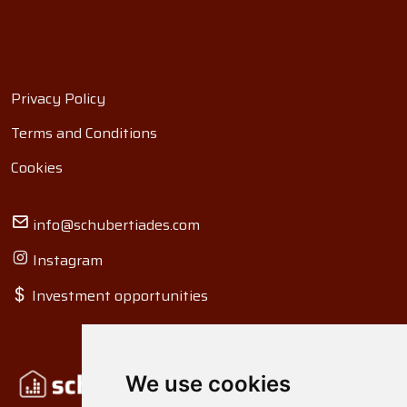
Privacy Policy
Terms and Conditions
Cookies
info@schubertiades.com
Instagram
Investment opportunities
We use cookies