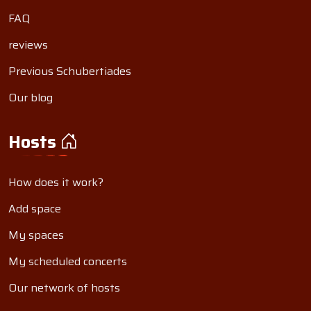
FAQ
reviews
Previous Schubertiades
Our blog
Hosts
How does it work?
Add space
My spaces
My scheduled concerts
Our network of hosts