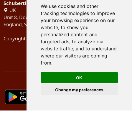
Schubertiades, Ltd.
We use cookies and other
UK
tracking technologies to improve
Unit 8, Dock Offices, Surrey Quays Road, London
your browsing experience on our
England, SE16 2XU
website, to show you
personalized content and
Copyright 2024
Schubertiades, Ltd.
targeted ads, to analyze our
website traffic, and to understand
where our visitors are coming
from.
OK
Change my preferences