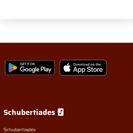
Schubertiades
Schubertiades