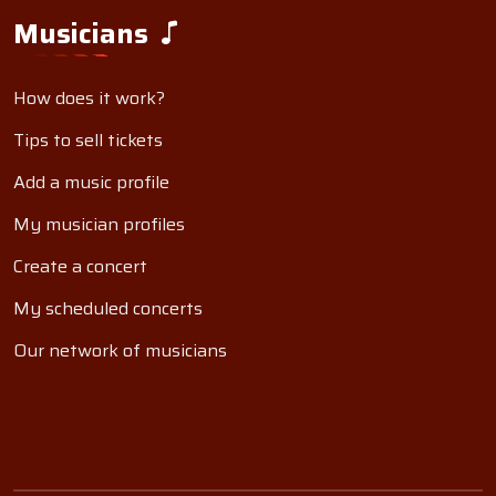
Musicians
How does it work?
Tips to sell tickets
Add a music profile
My musician profiles
Create a concert
My scheduled concerts
Our network of musicians