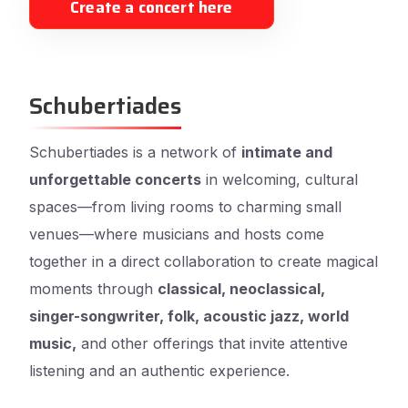
Create a concert here
Schubertiades
Schubertiades is a network of
intimate and
unforgettable concerts
in welcoming, cultural
spaces—from living rooms to charming small
venues—where musicians and hosts come
together in a direct collaboration to create magical
moments through
classical, neoclassical,
singer-songwriter, folk, acoustic jazz, world
music,
and other offerings that invite attentive
listening and an authentic experience.