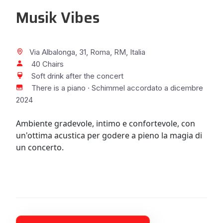
Musik Vibes
Via Albalonga, 31, Roma, RM, Italia
40 Chairs
Soft drink after the concert
There is a piano · Schimmel accordato a dicembre
2024
Ambiente gradevole, intimo e confortevole, con
un'ottima acustica per godere a pieno la magia di
un concerto.