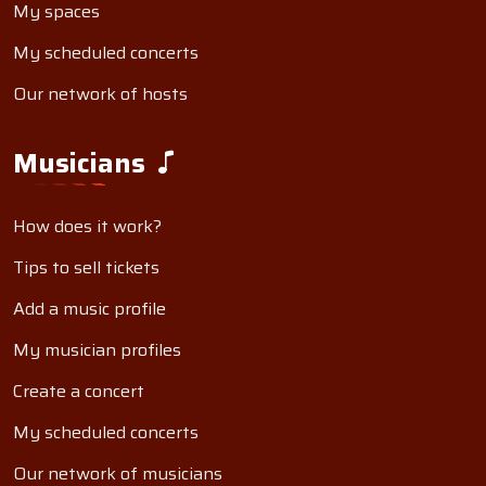
My spaces
My scheduled concerts
Our network of hosts
Musicians
How does it work?
Tips to sell tickets
Add a music profile
My musician profiles
Create a concert
My scheduled concerts
Our network of musicians