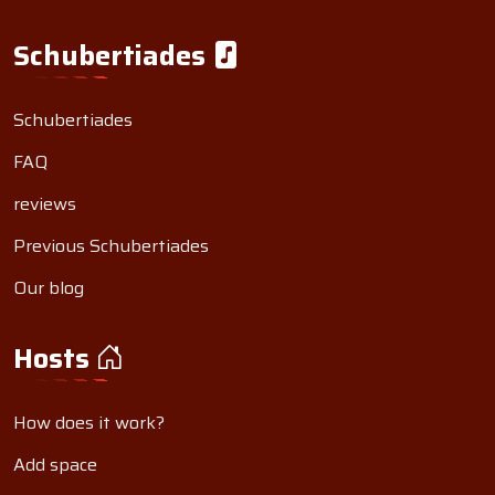
Schubertiades
Schubertiades
FAQ
reviews
Previous Schubertiades
Our blog
Hosts
How does it work?
Add space