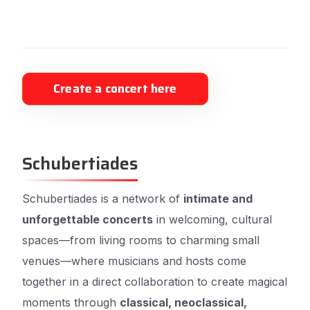
Create a concert here
Schubertiades
Schubertiades is a network of
intimate and
unforgettable concerts
in welcoming, cultural
spaces—from living rooms to charming small
venues—where musicians and hosts come
together in a direct collaboration to create magical
moments through
classical, neoclassical,