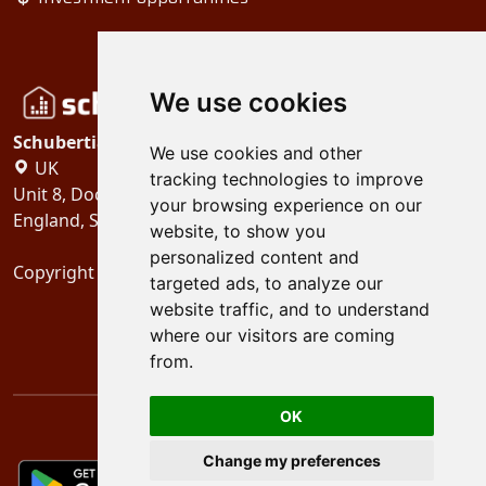
We use cookies
Schubertiades, Ltd.
We use cookies and other
UK
tracking technologies to improve
Unit 8, Dock Offices, Surrey Quays Road, London
your browsing experience on our
England, SE16 2XU
website, to show you
personalized content and
Copyright 2024
Schubertiades, Ltd.
targeted ads, to analyze our
website traffic, and to understand
where our visitors are coming
from.
OK
Change my preferences