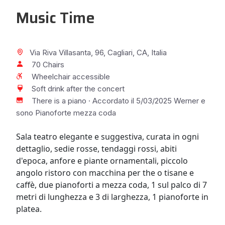
Music Time
Via Riva Villasanta, 96, Cagliari, CA, Italia
70 Chairs
Wheelchair accessible
Soft drink after the concert
There is a piano · Accordato il 5/03/2025 Werner e
sono Pianoforte mezza coda
Sala teatro elegante e suggestiva, curata in ogni
dettaglio, sedie rosse, tendaggi rossi, abiti
d'epoca, anfore e piante ornamentali, piccolo
angolo ristoro con macchina per the o tisane e
caffè, due pianoforti a mezza coda, 1 sul palco di 7
metri di lunghezza e 3 di larghezza, 1 pianoforte in
platea.