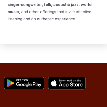
singer-songwriter, folk, acoustic jazz, world
music,
and other offerings that invite attentive
listening and an authentic experience.