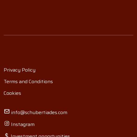
Privacy Policy
Terms and Conditions
Cookies
info@schubertiades.com
Instagram
Investment opportunities