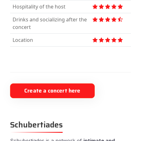
Hospitality of the host
Drinks and socializing after the
concert
Location
Create a concert here
Schubertiades
Schubertiades is a network of
intimate and