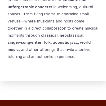
unforgettable concerts
in welcoming, cultural
spaces—from living rooms to charming small
venues—where musicians and hosts come
together in a direct collaboration to create magical
moments through
classical, neoclassical,
singer-songwriter, folk, acoustic jazz, world
music,
and other offerings that invite attentive
listening and an authentic experience.