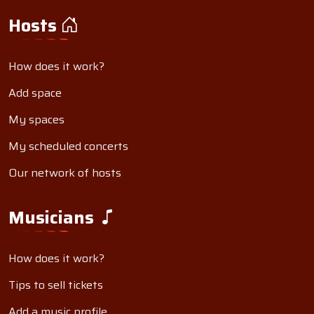
Hosts
How does it work?
Add space
My spaces
My scheduled concerts
Our network of hosts
Musicians
How does it work?
Tips to sell tickets
Add a music profile