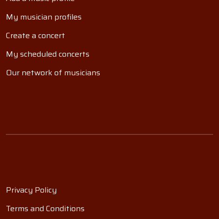
My musician profiles
Create a concert
My scheduled concerts
Our network of musicians
Privacy Policy
Terms and Conditions