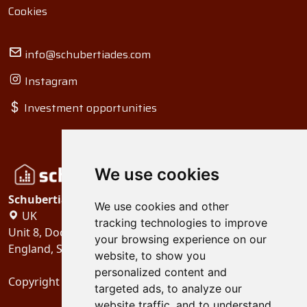
Cookies
info@schubertiades.com
Instagram
Investment opportunities
We use cookies
Schubertiades, Ltd.
We use cookies and other
UK
tracking technologies to improve
Unit 8, Dock Offices, Surrey Quays Road, London
your browsing experience on our
England, SE16 2XU
website, to show you
personalized content and
Copyright 2024
Schubertiades, Ltd.
targeted ads, to analyze our
website traffic, and to understand