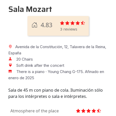
Sala Mozart
4.83
3 reviews
Avenida de la Constitución, 12, Talavera de la Reina,
España
20 Chairs
Soft drink after the concert
There is a piano · Young Chang G-175. Afinado en
enero de 2025
Sala de 45 m con piano de cola. Iluminación sólo
para los intérpretes o sala e intérpretes.
Atmosphere of the place