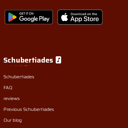
Schubertiades
Schubertiades
FAQ
reviews
Previous Schubertiades
Our blog