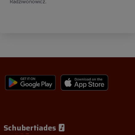
Radziwonowicz.
Schubertiades