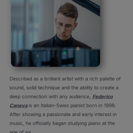
Described as a brilliant artist with a rich palette of
sound, solid technique and the ability to create a
deep connection with any audience,
Federico
Caneva
is an Italian-Swiss pianist born in 1998.
After showing a passionate and early interest in
music, he officially began studying piano at the
age of six.