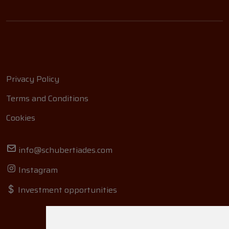
Privacy Policy
Terms and Conditions
Cookies
info@schubertiades.com
Instagram
Investment opportunities