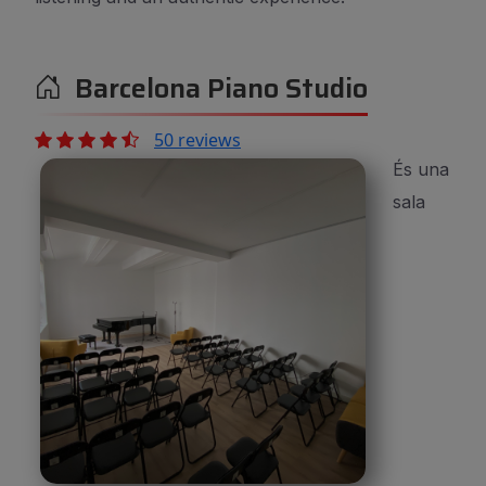
Barcelona Piano Studio
50 reviews
És una
sala