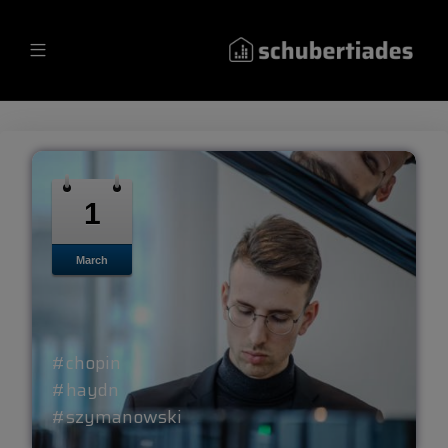
1
March
#chopin
#haydn
#szymanowski