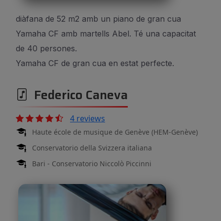
diàfana de 52 m2 amb un piano de gran cua
Yamaha CF amb martells Abel. Té una capacitat
de 40 persones.
Yamaha CF de gran cua en estat perfecte.
Federico Caneva
4 reviews
Haute école de musique de Genève (HEM-Genève)
Conservatorio della Svizzera italiana
Bari - Conservatorio Niccolò Piccinni