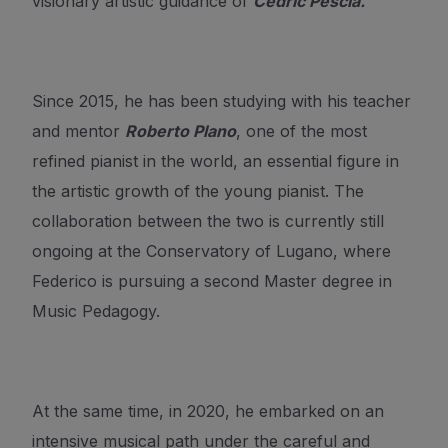
visionary artistic guidance of
Cédric Pescia.
Since 2015, he has been studying with his teacher
and mentor
Roberto Plano
, one of the most
refined pianist in the world, an essential figure in
the artistic growth of the young pianist. The
collaboration between the two is currently still
ongoing at the Conservatory of Lugano, where
Federico is pursuing a second Master degree in
Music Pedagogy.
At the same time, in 2020, he embarked on an
intensive musical path under the careful and