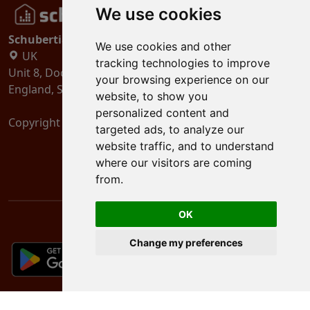
We use cookies
Schubertiades, Ltd.
We use cookies and other
UK
tracking technologies to improve
Unit 8, Dock Offices, Surrey Quays Road, London
your browsing experience on our
England, SE16 2XU
website, to show you
personalized content and
Copyright 2024
Schubertiades, Ltd.
targeted ads, to analyze our
website traffic, and to understand
where our visitors are coming
from.
OK
Change my preferences