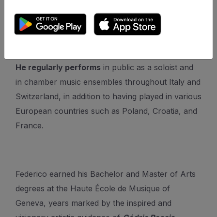
Competition, Città di Gallarate, Villa Oliva, and
Giorgio and Aurora Giovannini competition.
He regularly performs
in public as a soloist and
in chamber music ensembles throughout Italy and
Switzerland, in addition to having played in various
European countries such as Poland, Croatia, and
France.
Federico earned his Bachelor and Master of Arts
degrees at the Haute École de Musique of
Geneva, years marked by the inspired and