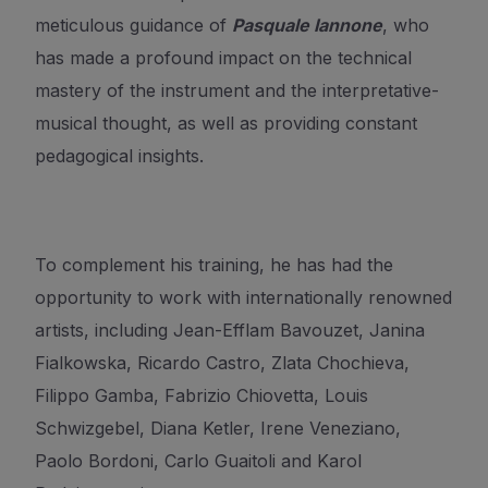
meticulous guidance of
Pasquale Iannone
,
who
has made a profound impact on the technical
mastery of the instrument
and the interpretative-
musical thought, as well as providing constant
pedagogical insights.
To complement his training, he has had the
opportunity to work with internationally renowned
artists, including Jean-Efflam Bavouzet, Janina
Fialkowska, Ricardo Castro, Zlata Chochieva,
Filippo Gamba, Fabrizio Chiovetta, Louis
Schwizgebel, Diana Ketler, Irene Veneziano,
Paolo Bordoni, Carlo Guaitoli and Karol