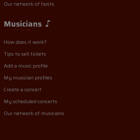
Our network of hosts
Musicians
How does it work?
Tips to sell tickets
Add a music profile
My musician profiles
Create a concert
My scheduled concerts
Our network of musicians