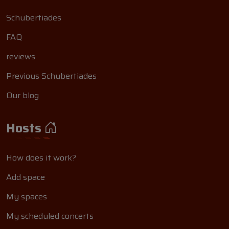
Schubertiades
FAQ
reviews
Previous Schubertiades
Our blog
Hosts
How does it work?
Add space
My spaces
My scheduled concerts