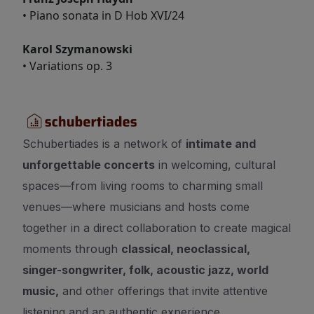
• Piano sonata in D Hob XVI/24
Karol Szymanowski
• Variations op. 3
Schubertiades is a network of
intimate and
unforgettable concerts
in welcoming, cultural
spaces—from living rooms to charming small
venues—where musicians and hosts come
together in a direct collaboration to create magical
moments through
classical, neoclassical,
singer-songwriter, folk, acoustic jazz, world
music,
and other offerings that invite attentive
listening and an authentic experience.