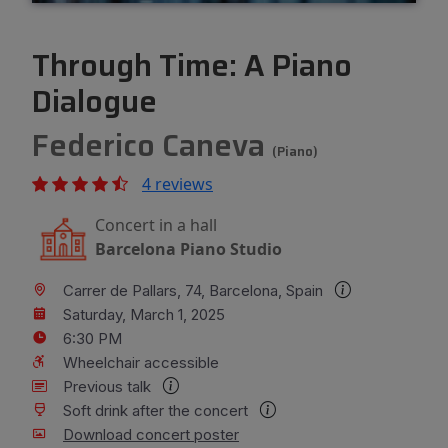
Through Time: A Piano
Dialogue
Federico Caneva
(Piano)
4 reviews
Concert in a hall
Barcelona Piano Studio
Carrer de Pallars, 74, Barcelona, Spain
Saturday, March 1, 2025
6:30 PM
Wheelchair accessible
Previous talk
Soft drink after the concert
Download concert poster