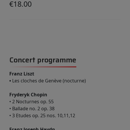
€18.00
Concert programme
Franz Liszt
•
Les cloches de Genève (nocturne)
Fryderyk Chopin
• 2 Nocturnes op. 55
• Ballade no. 2 op. 38
• 3 Etudes op. 25 nos. 10,11,12
Franz Joseph Haydn