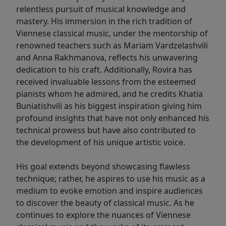
relentless pursuit of musical knowledge and
mastery. His immersion in the rich tradition of
Viennese classical music, under the mentorship of
renowned teachers such as Mariam Vardzelashvili
and Anna Rakhmanova, reflects his unwavering
dedication to his craft. Additionally, Rovira has
received invaluable lessons from the esteemed
pianists whom he admired, and he credits Khatia
Buniatishvili as his biggest inspiration giving him
profound insights that have not only enhanced his
technical prowess but have also contributed to
the development of his unique artistic voice.
His goal extends beyond showcasing flawless
technique; rather, he aspires to use his music as a
medium to evoke emotion and inspire audiences
to discover the beauty of classical music. As he
continues to explore the nuances of Viennese