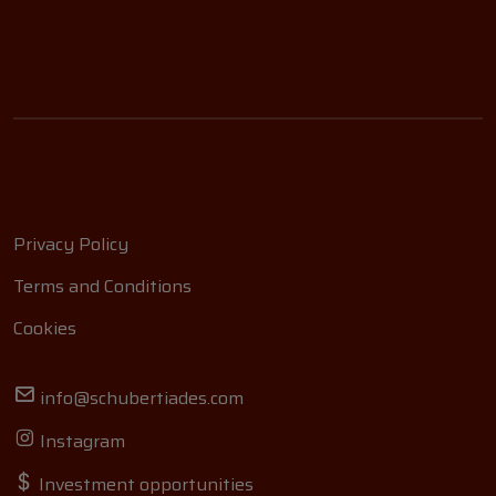
Privacy Policy
Terms and Conditions
Cookies
info@schubertiades.com
Instagram
Investment opportunities