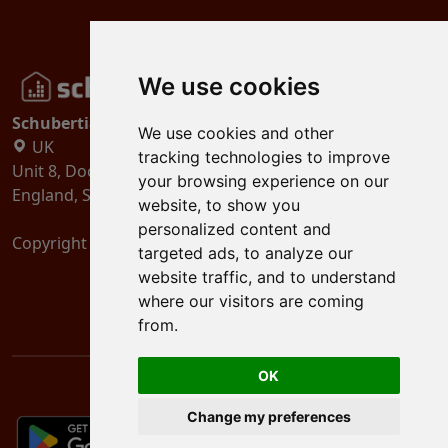
We use cookies
Schubertiades, Ltd.
We use cookies and other
UK
tracking technologies to improve
Unit 8, Dock Offices, Surrey Quays Road, London
your browsing experience on our
England, SE16 2XU
website, to show you
personalized content and
Copyright 2024
Schubertiades, Ltd.
targeted ads, to analyze our
website traffic, and to understand
where our visitors are coming
from.
OK
Change my preferences