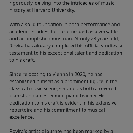
rigorously, delving into the intricacies of music
history at Harvard University.
With a solid foundation in both performance and
academic studies, he has emerged as a versatile
and accomplished musician. At only 23 years old,
Rovira has already completed his official studies, a
testament to his exceptional talent and dedication
to his craft.
Since relocating to Vienna in 2020, he has
established himself as a prominent figure in the
classical music scene, serving as both a revered
pianist and an esteemed piano teacher. His
dedication to his craft is evident in his extensive
repertoire and his commitment to musical
excellence.
Rovira's artistic journey has been marked by a