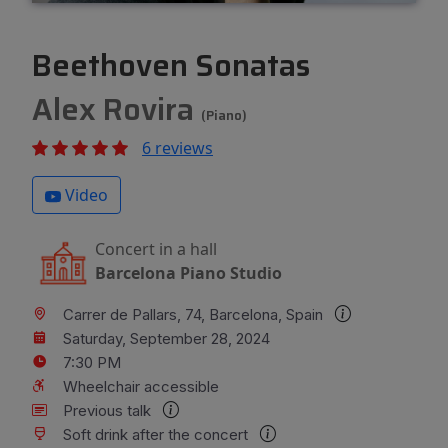
Beethoven Sonatas
Alex Rovira
(Piano)
6 reviews
Video
Concert in a hall
Barcelona Piano Studio
Carrer de Pallars, 74, Barcelona, Spain
Saturday, September 28, 2024
7:30 PM
Wheelchair accessible
Previous talk
Soft drink after the concert