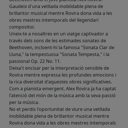
Gaudeix d'una vetllada inoblidable plena de
brillantor musical mentre Rovira dona vida a les
obres mestres intemporals del llegendari
compositor.
Uneix-te a nosaltres en un viatge captivador a
través dels sons de les estimades sonates de
Beethoven, incloent-hi la famosa "Sonata Clar de
Lluna," la tempestuosa "Sonata Tempesta," i la
passional Op. 22 No. 11.
Deixa't encisar per la interpretació sensible de
Rovira mentre expressa les profundes emocions i
la rica diversitat d'aquestes obres significatives.
Com a pianista emergent, Alex Rovira ja ha captat
l'atenció del món de la música amb la seva passió
per la música.
No et perdis l'oportunitat de viure una vetllada
inoblidable plena de brillantor musical mentre
Rovira dona vida a les obres mestres intemporals