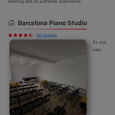
listening and an authentic experience.
Barcelona Piano Studio
50 reviews
És una
sala