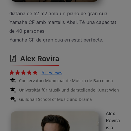
diàfana de 52 m2 amb un piano de gran cua
Yamaha CF amb martells Abel. Té una capacitat
de 40 persones.
Yamaha CF de gran cua en estat perfecte.
Alex Rovira
6 reviews
Conservatori Municipal de Música de Barcelona
Universität für Musik und darstellende Kunst Wien
Guildhall School of Music and Drama
Àlex
Rovira
is a