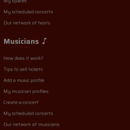
My spaces
My scheduled concerts
Our network of hosts
Musicians
How does it work?
Tips to sell tickets
Add a music profile
My musician profiles
Create a concert
My scheduled concerts
Our network of musicians