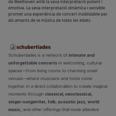
de Beethoven amb la seva interpretació potent i
emotiva. La seva interpretació dinàmica i sensible
promet una experiència de concert inoblidable per
als amants de la música de totes les edats.
Schubertiades is a network of
intimate and
unforgettable concerts
in welcoming, cultural
spaces—from living rooms to charming small
venues—where musicians and hosts come
together in a direct collaboration to create magical
moments through
classical, neoclassical,
singer-songwriter, folk, acoustic jazz, world
music,
and other offerings that invite attentive