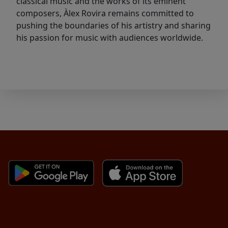
classical music and the works of its eminent
composers, Àlex Rovira remains committed to
pushing the boundaries of his artistry and sharing
his passion for music with audiences worldwide.