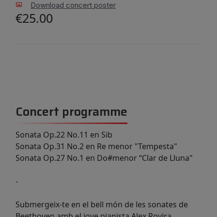
Download concert poster
€25.00
Concert programme
Sonata Op.22 No.11 en Sib
Sonata Op.31 No.2 en Re menor "Tempesta"
Sonata Op.27 No.1 en Do#menor “Clar de Lluna"
-
Submergeix-te en el bell món de les sonates de
Beethoven amb el jove pianista Alex Rovira.