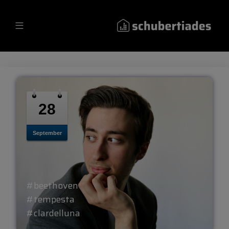
28
September
#beethoven
#tempesta
#clardelluna