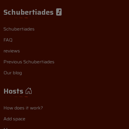
Schubertiades
Schubertiades
FAQ
reviews
Previous Schubertiades
Our blog
Hosts
How does it work?
Add space