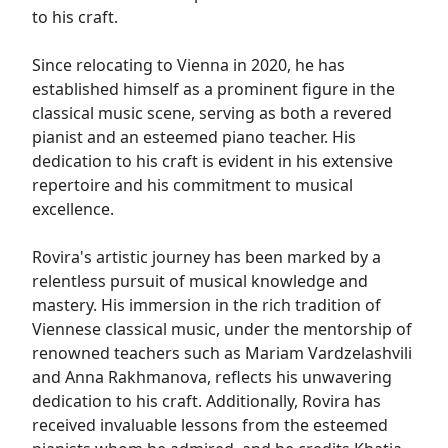
to his craft.
Since relocating to Vienna in 2020, he has
established himself as a prominent figure in the
classical music scene, serving as both a revered
pianist and an esteemed piano teacher. His
dedication to his craft is evident in his extensive
repertoire and his commitment to musical
excellence.
Rovira's artistic journey has been marked by a
relentless pursuit of musical knowledge and
mastery. His immersion in the rich tradition of
Viennese classical music, under the mentorship of
renowned teachers such as Mariam Vardzelashvili
and Anna Rakhmanova, reflects his unwavering
dedication to his craft. Additionally, Rovira has
received invaluable lessons from the esteemed