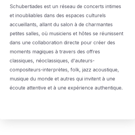
Schubertiades est un réseau de concerts intimes
et inoubliables dans des espaces culturels
accueillants, allant du salon à de charmantes
petites salles, où musiciens et hôtes se réunissent
dans une collaboration directe pour créer des
moments magiques à travers des offres
classiques, néoclassiques, d'auteurs-
compositeurs-interprètes, folk, jazz acoustique,
musique du monde et autres qui invitent à une
écoute attentive et à une expérience authentique.