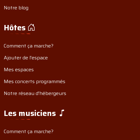
Notre blog
Hôtes
Comment ça marche?
Ajouter de l'espace
Mes espaces
Mes concerts programmés
Notre réseau d'hébergeurs
Les musiciens
Comment ça marche?