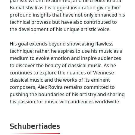
pianists whom he admired, and he credits Khatia
Buniatishvili as his biggest inspiration giving him
profound insights that have not only enhanced his
technical prowess but have also contributed to
the development of his unique artistic voice.
His goal extends beyond showcasing flawless
technique; rather, he aspires to use his music as a
medium to evoke emotion and inspire audiences
to discover the beauty of classical music. As he
continues to explore the nuances of Viennese
classical music and the works of its eminent
composers, Àlex Rovira remains committed to
pushing the boundaries of his artistry and sharing
his passion for music with audiences worldwide.
Schubertiades