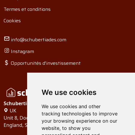
Termes et conditions
Cookies
info@schubertiades.com
Instagram
Opportunités d'investissement
We use cookies
Schubertiades, Ltd.
We use cookies and other
UK
tracking technologies to improve
Unit 8, Dock Offices, Surrey Quays Road, London
your browsing experience on our
England, SE16 2XU
website, to show you