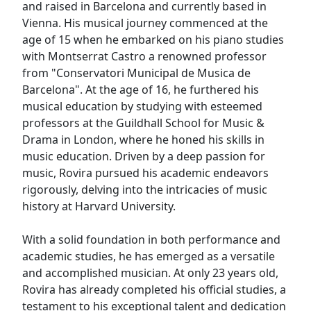
and raised in Barcelona and currently based in
Vienna. His musical journey commenced at the
age of 15 when he embarked on his piano studies
with Montserrat Castro a renowned professor
from "Conservatori Municipal de Musica de
Barcelona". At the age of 16, he furthered his
musical education by studying with esteemed
professors at the Guildhall School for Music &
Drama in London, where he honed his skills in
music education. Driven by a deep passion for
music, Rovira pursued his academic endeavors
rigorously, delving into the intricacies of music
history at Harvard University.
With a solid foundation in both performance and
academic studies, he has emerged as a versatile
and accomplished musician. At only 23 years old,
Rovira has already completed his official studies, a
testament to his exceptional talent and dedication