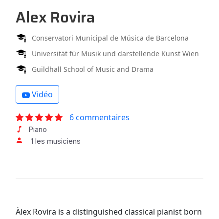
Alex Rovira
Conservatori Municipal de Música de Barcelona
Universität für Musik und darstellende Kunst Wien
Guildhall School of Music and Drama
Vidéo
6 commentaires
Piano
1 les musiciens
Àlex Rovira is a distinguished classical pianist born