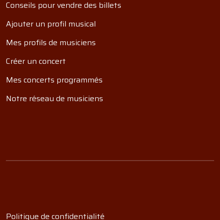
Conseils pour vendre des billets
Ajouter un profil musical
Mes profils de musiciens
Créer un concert
Mes concerts programmés
Notre réseau de musiciens
Politique de confidentialité