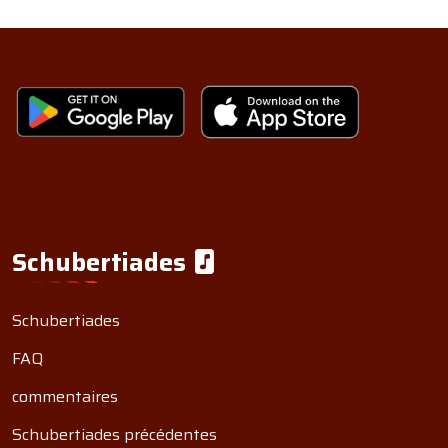
Schubertiades
Schubertiades
FAQ
commentaires
Schubertiades précédentes