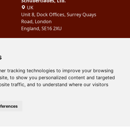
Schubertiades, Ltd.
UK
Unit 8, Dock Offices, Surrey Quays
Road, London
England, SE16 2XU
Copyright 2024
Schubertiades,
Ltd.
s
er tracking technologies to improve your browsing
ite, to show you personalized content and targeted
site traffic, and to understand where our visitors
ferences