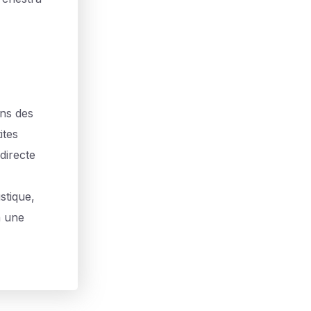
ans des
ites
directe
stique,
à une