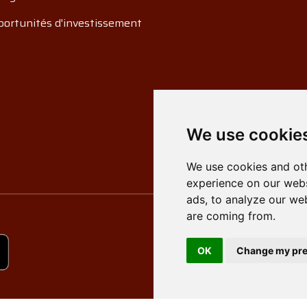
ortunités d'investissement
We use cookie
We use cookies and oth
experience on our webs
ads, to analyze our web
are coming from.
OK
Change my pre