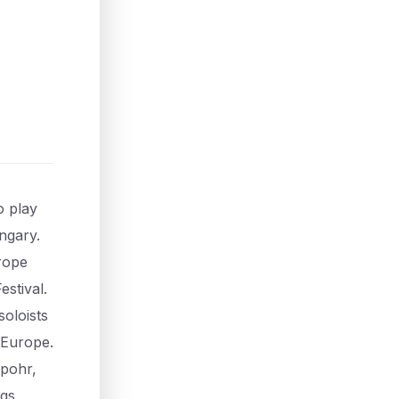
o play
ngary.
urope
stival.
soloists
 Europe.
Spohr,
ngs