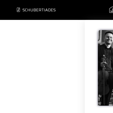
SCHUBERTIADES