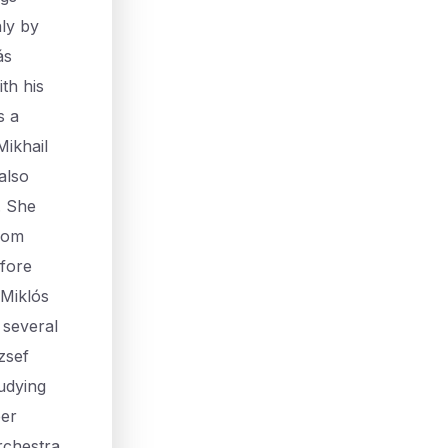
ly by
ás
th his
s a
Mikhail
also
. She
from
efore
 Miklós
 several
zsef
udying
ber
rchestra