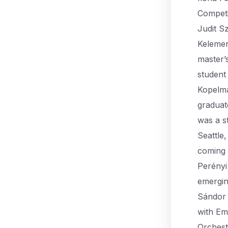
Competi
Judit S
Kelemen
master’
student
Kopelma
graduat
was a s
Seattle
coming 
Perényi 
emergin
Sándor 
with Em
Orchest