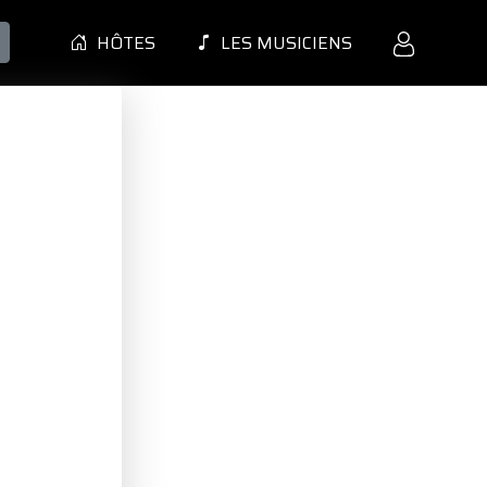
HÔTES
LES MUSICIENS