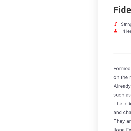
Fide
Strin
4 le
Formed 
on the 
Already 
such as
The indi
and cha
They ar
Ilona F