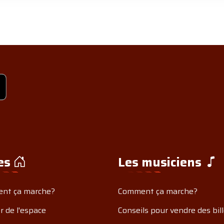
es
Les musiciens
nt ça marche?
Comment ça marche?
r de l'espace
Conseils pour vendre des bil