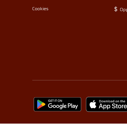
Cookies
Opp