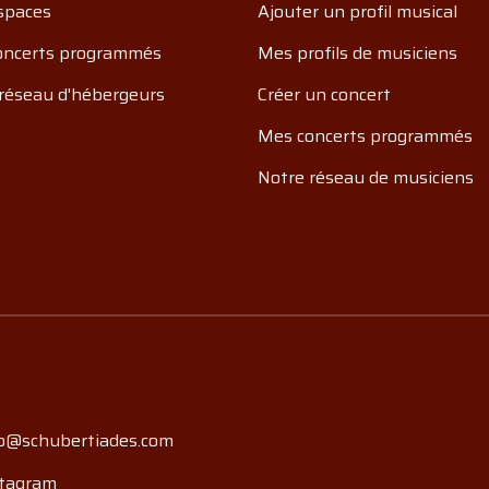
spaces
Ajouter un profil musical
oncerts programmés
Mes profils de musiciens
réseau d'hébergeurs
Créer un concert
Mes concerts programmés
Notre réseau de musiciens
o@schubertiades.com
tagram