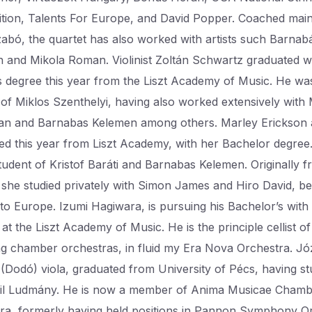
tion, Talents For Europe, and David Popper. Coached main
zabó, the quartet has also worked with artists such Barnab
 and Mikola Roman. Violinist Zoltán Schwartz graduated wi
s degree this year from the Liszt Academy of Music. He wa
 of Miklos Szenthelyi, having also worked extensively with 
n and Barnabas Kelemen among others. Marley Erickson 
ed this year from Liszt Academy, with her Bachelor degree
tudent of Kristof Baráti and Barnabas Kelemen. Originally 
, she studied privately with Simon James and Hiro David, b
to Europe. Izumi Hagiwara, is pursuing his Bachelor’s with
at the Liszt Academy of Music. He is the principle cellist of
g chamber orchestras, in fluid my Era Nova Orchestra. Jó
(Dodó) viola, graduated from University of Pécs, having st
il Ludmány. He is now a member of Anima Musicae Cham
ra, formerly having held positions in Pannon Symphony O