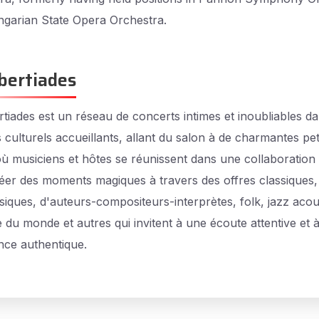
garian State Opera Orchestra.
bertiades
tiades est un réseau de concerts intimes et inoubliables d
 culturels accueillants, allant du salon à de charmantes pet
 où musiciens et hôtes se réunissent dans une collaboration 
éer des moments magiques à travers des offres classiques,
siques, d'auteurs-compositeurs-interprètes, folk, jazz acou
 du monde et autres qui invitent à une écoute attentive et 
nce authentique.