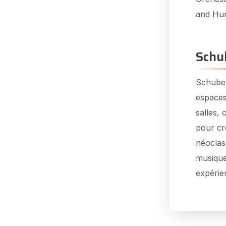
and Hun
Schu
Schuber
espaces
salles,
pour cr
néoclas
musique
expérie