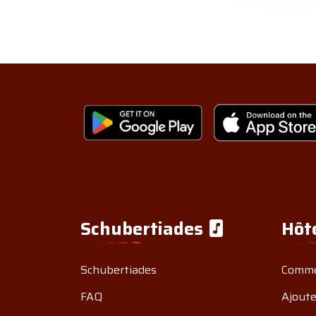
Schubertiades
Hôt
Schubertiades
Comme
FAQ
Ajoute