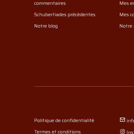
commentaires
Mes e
Schubertiades précédentes
Mes c
Notre blog
Notre 
Politique de confidentialité
inf
Termes et conditions
Ins