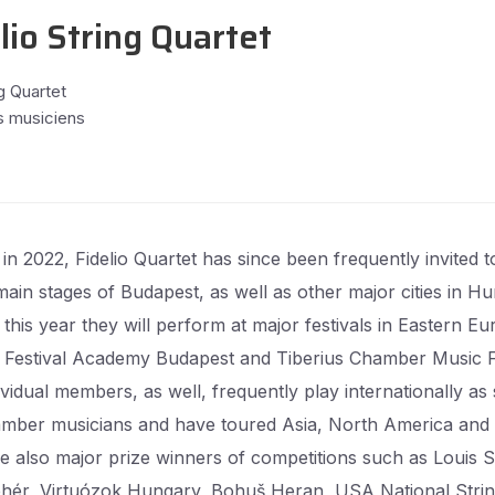
lio String Quartet
g Quartet
s musiciens
in 2022, Fidelio Quartet has since been frequently invited t
main stages of Budapest, as well as other major cities in Hu
this year they will perform at major festivals in Eastern E
 Festival Academy Budapest and Tiberius Chamber Music Fe
vidual members, as well, frequently play internationally as 
mber musicians and have toured Asia, North America and
e also major prize winners of competitions such as Louis 
ehér, Virtuózok Hungary, Bohuš Heran, USA National Stri