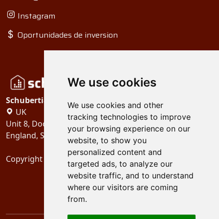
Instagram
Oportunidades de inversion
We use cookies
Schubertiades, Ltd.
We use cookies and other
UK
tracking technologies to improve
Unit 8, Dock Offices, Surrey Quays Road, London
your browsing experience on our
England, SE16 2XU
website, to show you
personalized content and
Copyright 2024
Schubertiades, Ltd.
targeted ads, to analyze our
website traffic, and to understand
where our visitors are coming
from.