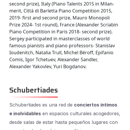
second prize), Italy (Piano Talents 2015 in Milan-
merit, Città di Barletta Piano Competition 2015,
2019- first and second prize, Mauro Monopoli
Prize 2024- 1st round), France (Alexander Scriabin
Piano Competition in Paris 2018- second prize).
Sergey participated in masterclasses of world
famous pianists and piano professors- Stanislav
Ioudenitch, Natalia Trull, Michel Béroff, Epifanio
Comis, Igor Tchetuev, Alexander Sandler,
Alexander Yakovlev, Yuri Bogdanov.
Schubertiades
Schubertiades es una red de
conciertos íntimos
e inolvidables
en espacios culturales acogedores,
desde salas de estar hasta pequeños lugares con