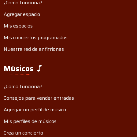
¿Como funciona?
Agregar espacio
Mis espacios
Mis conciertos programados
Nuestra red de anfitriones
Músicos
¿Como funciona?
Consejos para vender entradas
Agregar un perfil de músico
Mis perfiles de músicos
Crea un concierto