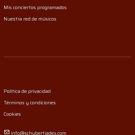
Mis conciertos programados
Nuestra red de músicos
Política de privacidad
Términos y condiciones
Cookies
info@schubertiades.com