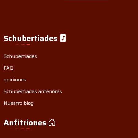
Schubertiades
Schubertiades
FAQ
opiniones
Schubertiades anteriores
Nuestro blog
Anfitriones