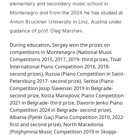
elementary and secondary music school in
Montenegro and from the 2024 he has studied at
Anton Bruckner University in Linz, Austria under
guidance of prof. Oleg Marshev.
During education, Sergey won the prizes on
competitions in Montenegro (National Music
Competitions 2015, 2017, 2019- third prizes, Tivat
International Piano Competition 2016, 2018-
second prizes), Russia (Piano Competition in Saint-
Petersburg 2017- second prize), Serbia (Piano
Competition Josip Slavenski 2019 in Belgrade-
second prize, Kosta Manojlovic Piano Competition
2021 in Belgrade- third prize, Davorin Jenko Piano
Competition 2024 in Belgrade- second prize),
Albania (Pjetër Gaçi Piano Competition 2019, 2022-
first and second prize), North Macedonia
(Polyhymnia Music Competition 2019 in Skopje-