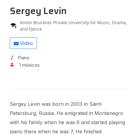
Sergey Levin
Anton Bruckner Private University for Music, Drama,
and Dance
Video
Piano
1 músicos
Sergey Levin was born in 2003 in Saint-
Petersburg, Russia. He emigrated in Montenegro
with his family when he was 6 and started playing
piano there when he was 7. He finished