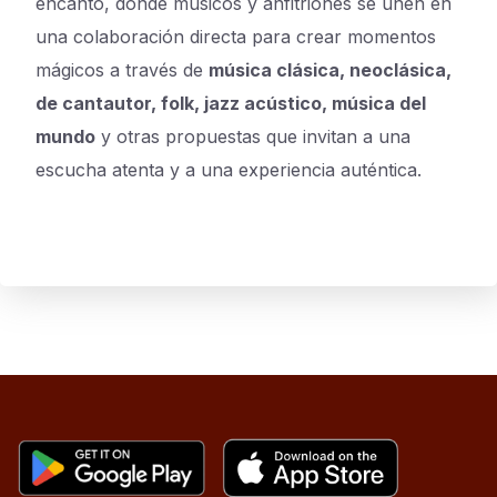
encanto, donde músicos y anfitriones se unen en
una colaboración directa para crear momentos
mágicos a través de
música clásica, neoclásica,
de cantautor, folk, jazz acústico, música del
mundo
y otras propuestas que invitan a una
escucha atenta y a una experiencia auténtica.