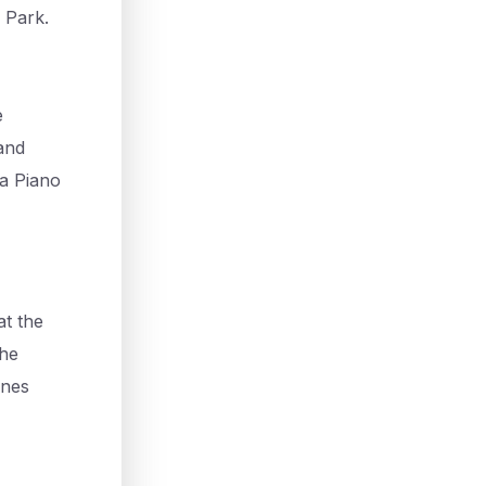
 Park.
e
and
ia Piano
at the
the
enes