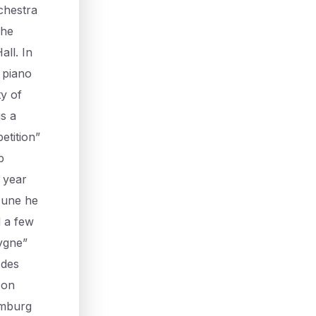
chestra
 he
ll. In
 piano
ty of
is a
etition”
b
 year
 June he
d a few
Cygne”
 des
 on
amburg