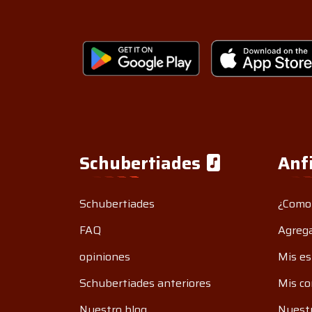
Schubertiades
Anf
Schubertiades
¿Como
FAQ
Agrega
opiniones
Mis es
Schubertiades anteriores
Mis co
Nuestro blog
Nuestr