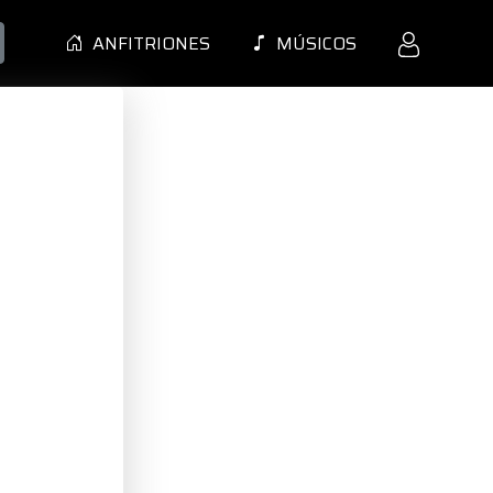
ANFITRIONES
MÚSICOS