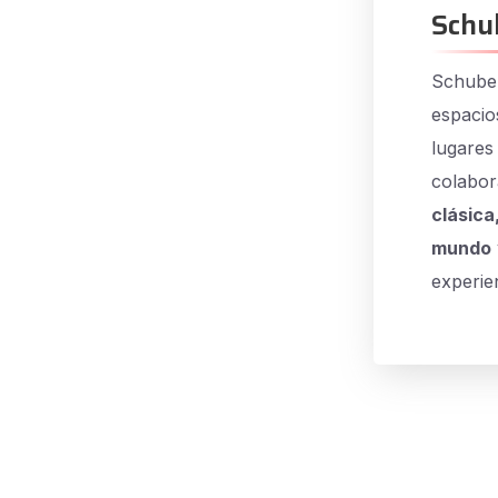
Schu
Schuber
espacio
lugares
colabor
clásica
mundo
experien