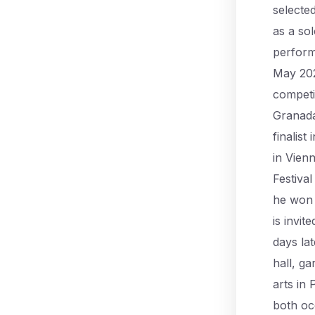
selecte
as a so
perform
May 202
competit
Granada 
finalist
in Vien
Festiva
he won 
is invit
days lat
hall, ga
arts in 
both oc