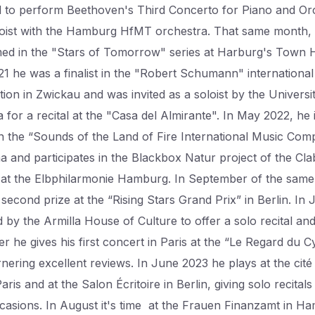
d to perform Beethoven's Third Concerto for Piano and Or
loist with the Hamburg HfMT orchestra. That same month,
ed in the "Stars of Tomorrow" series at Harburg's Town Ha
1 he was a finalist in the "Robert Schumann" international
ion in Zwickau and was invited as a soloist by the Universi
for a recital at the "Casa del Almirante". In May 2022, he 
 in the “Sounds of the Land of Fire International Music Comp
na and participates in the Blackbox Natur project of the Cla
l at the Elbphilarmonie Hamburg. In September of the same
second prize at the “Rising Stars Grand Prix” in Berlin. In
ed by the Armilla House of Culture to offer a solo recital an
er he gives his first concert in Paris at the “Le Regard du 
rnering excellent reviews. In June 2023 he plays at the cité
Paris and at the Salon Écritoire in Berlin, giving solo recitals
casions. In August it's time at the Frauen Finanzamt in H