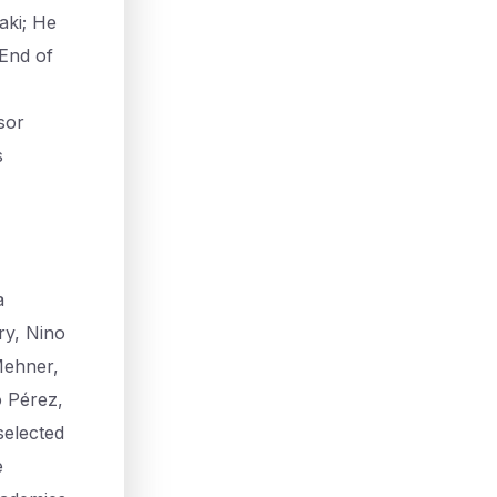
aki; He
 End of
sor
s
a
ry, Nino
Mehner,
o Pérez,
selected
e