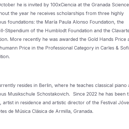
October he is invited by 100xCiencia at the Granada Science
out the year he receives scholarships from three highly
ious foundations: the María Paula Alonso Foundation, the
l-Stipendium of the Humblodt Foundation and the Clavart
ion. More recently he was awarded the Gold Hands Price 
humann Price in the Professional Category in Carles & Sof
tion.
rrently resides in Berlin, where he teaches classical piano 
ious Musikschule Schostakovich. Since 2022 he has been 
 artist in residence and artistic director of the Festival Jóv
etes de Música Clásica de Armilla, Granada.