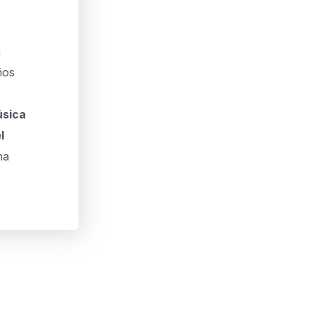
n
ños
sica
l
na