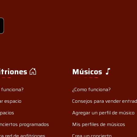
itriones
Músicos
 funciona?
¿Como funciona?
r espacio
Consejos para vender entra
pacios
Agregar un perfil de músico
nciertos programados
Mis perfiles de músicos
a red de anfitriones
Crea un concierto