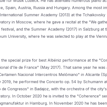
le für Musik Lübeck. He has attended numerous piano a
ce, Spain, Austria, Russia and Hungary. Among the most i
 International Summer Academy (2013) at the Tchaikovsky
atory in Moscow, where he gave a recital at the "We gath
" festival, and the Summer Academy (2017) in Salzburg at 
um University, where he was selected to play at the Vienna
the special prize for best Albéniz performance at the "C
tional d'Ile de France" (May 2017). That same year he was a 
"Certamen Nacional Intercentros Melómano" in Alicante (Spa
 2019, he performed the Concerto op. 54 by Schumann at
o de Congresos" in Badajoz, with the orchestra of the city's
atory. In October 2020 he is invited to the "Coherence" ser
ngmanufaktur in Hamburg. In November 2020 he has been