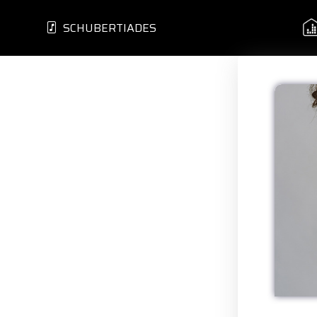
SCHUBERTIADES