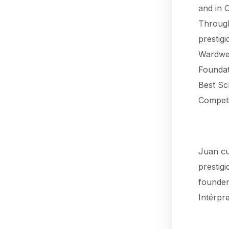
and in 
Through
prestig
Wardwel
Foundat
Best Sc
Competi
Juan cu
prestig
founder,
Intérpr