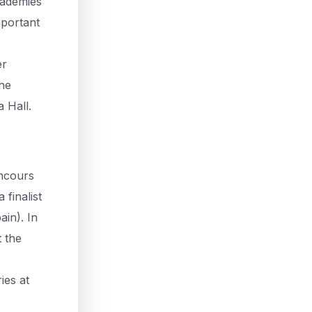
cademies
mportant
er
the
 Hall.
oncours
finalist
in). In
 the
ies at