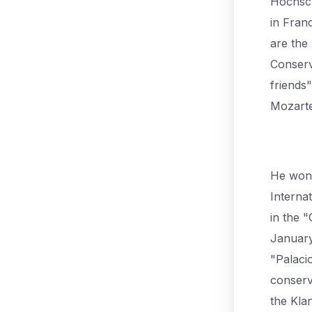
Hochscu
in Fran
are the
Conserv
friends
Mozarte
He won 
Interna
in the 
January
"Palaci
conserv
the Kla