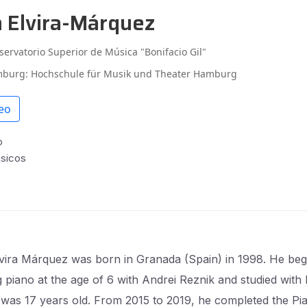
n Elvira-Márquez
servatorio Superior de Música "Bonifacio Gil"
burg: Hochschule für Musik und Theater Hamburg
eo
o
úsicos
vira Márquez was born in Granada (Spain) in 1998. He be
g piano at the age of 6 with Andrei Reznik and studied with
e was 17 years old. From 2015 to 2019, he completed the Pi