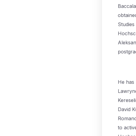
Baccala
obtaine
Studies
Hochsch
Aleksan
postgra
He has 
Lawryno
Keresel
David K
Romano 
to activ