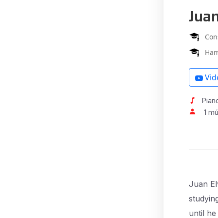
Jua
Con
Ham
Vid
Pian
1 m
Juan El
studyin
until h