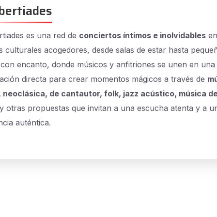
bertiades
tiades es una red de
conciertos íntimos e inolvidables
e
s culturales acogedores, desde salas de estar hasta peque
 con encanto, donde músicos y anfitriones se unen en una
ación directa para crear momentos mágicos a través de
mú
, neoclásica, de cantautor, folk, jazz acústico, música de
y otras propuestas que invitan a una escucha atenta y a u
cia auténtica.