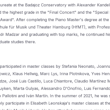
ureate at the Badajoz Conservatory with Alexander Kandel
d the highest grade in the "Final Concert" and the "Special
 Award". After completing the Piano Master's degree at the
ule für Musik und Theater Hamburg (HfMT), with Profes
dr Madzar and graduating with top marks, he continued hi
duate studies there.
participated in master classes by Stefania Neonato, Joann
wicz, Klaus Hellwig, Marc Lys, Irina Plotnikova, Yves Hen
idze, José Luis Castillo, Luca Chiantore, Claudio Martínez 
uyken, Marta Gulyas, Alessandro D'Onofrio, Luis Fernand
Pallotini and Iván Martín. In the summer of 2021, he was 
ely participate in Elisabeth Leonskaja's master classes at th