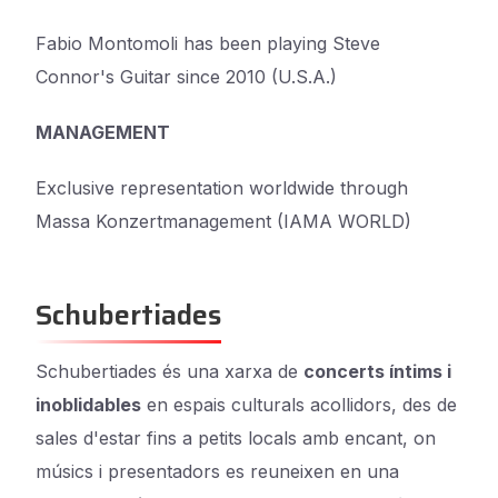
Fabio Montomoli has been playing Steve
Connor's Guitar since 2010 (U.S.A.)
MANAGEMENT
Exclusive representation worldwide through
Massa Konzertmanagement (IAMA WORLD)
Schubertiades
Schubertiades és una xarxa de
concerts íntims i
inoblidables
en espais culturals acollidors, des de
sales d'estar fins a petits locals amb encant, on
músics i presentadors es reuneixen en una