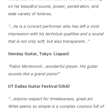
on his beautiful sound, power, penetration, and
wide variety of timbres.
"...he is a concert performer who has left a vivid
impression with his technical qualities and a sound
that is not only soft, but also transparent...”
Genday Guitar, Tokyo (Japan)
"Fabio Montomoli...wonderful player. His guitar
sounds like a grand piano!"
UT Dallas Guitar Festival (USA)
"...enjoins respect for timelessness, great art.
What seems so simple is a complex cosmos full of