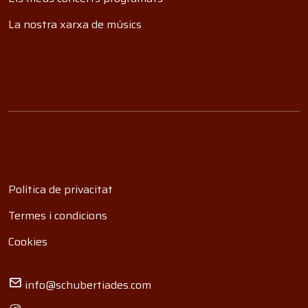
La nostra xarxa de músics
Política de privacitat
Termes i condicions
Cookies
info@schubertiades.com