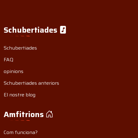
Schubertiades
Schubertiades
FAQ
opinions
Schubertiades anteriors
El nostre blog
Amfitrions
Com funciona?