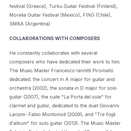
festival (Greece), Turku Guitar Festival (Finland),
Morelia Guitar Festival (Mexico), FING (Chile),
SMBA (Argentina)
COLLABORATIONS WITH COMPOSERS
He constantly collaborates with several
composers who have dedicated their work to him.
The Music Master Francesco Iannitti Piromallo
dedicated: the concert in A major for guitar and
orchestra (2002), the sonata in D major for solo
guitar (2007), the suite "La Porta del sole" for
clarinet and guitar, dedicated to the duet Giovanni
Lanzini- Fabio Montomoli (2009), and "Tre fogli
d'album" for solo guitar (2013). The Music Master