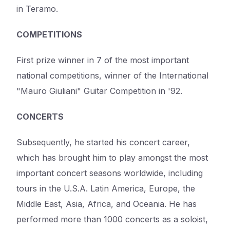
in Teramo.
COMPETITIONS
First prize winner in 7 of the most important
national competitions, winner of the International
"Mauro Giuliani" Guitar Competition in '92.
CONCERTS
Subsequently, he started his concert career,
which has brought him to play amongst the most
important concert seasons worldwide, including
tours in the U.S.A. Latin America, Europe, the
Middle East, Asia, Africa, and Oceania. He has
performed more than 1000 concerts as a soloist,