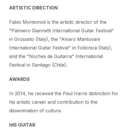
ARTISTIC DIRECTION
Fabio Montomoli is the artistic director of the
"Palmiero Giannetti International Guitar Festival"
in Grosseto (Italy), the "Alvaro Mantovani
International Guitar Festival" in Follonica (Italy),
and the "Noches de Guitarra" International
Festival in Santiago (Chile).
AWARDS
In 2014, he received the Paul Harris distinction for
his artistic career and contribution to the
dissemination of culture.
HIS GUITAR