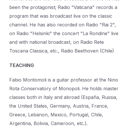
been the protagonist; Radio "Vaticana" records a
program that was broadcast live on the classic
channel. He has also recorded on Radio "Rai 2",
on Radio "Helsinki" the concert "La Rondine" live
and with national broadcast, on Radio Rete
Toscana Classica, etc., Radio Beethoven (Chile)
TEACHING
Fabio Montomoli is a guitar professor at the Nino
Rota Conservatory of Monopoli. He holds master
classes both in Italy and abroad (España, Russia,
the United States, Germany, Austria, France,
Greece, Lebanon, Mexico, Portugal, Chile,
Argentina, Bolivia, Cameroon, etc.).