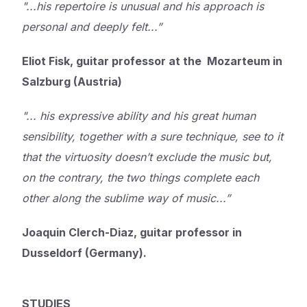
"...his repertoire is unusual and his approach is
personal and deeply felt...”
Eliot Fisk, guitar professor at the Mozarteum in
Salzburg (Austria)
"... his expressive ability and his great human
sensibility, together with a sure technique, see to it
that the virtuosity doesn’t exclude the music but,
on the contrary, the two things complete each
other along the sublime way of music...”
Joaquin Clerch-Diaz, guitar professor in
Dusseldorf (Germany).
STUDIES