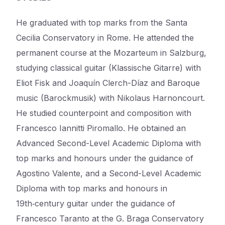
He graduated with top marks from the Santa
Cecilia Conservatory in Rome. He attended the
permanent course at the Mozarteum in Salzburg,
studying classical guitar (Klassische Gitarre) with
Eliot Fisk and Joaquín Clerch-Díaz and Baroque
music (Barockmusik) with Nikolaus Harnoncourt.
He studied counterpoint and composition with
Francesco Iannitti Piromallo. He obtained an
Advanced Second-Level Academic Diploma with
top marks and honours under the guidance of
Agostino Valente, and a Second-Level Academic
Diploma with top marks and honours in
19th‑century guitar under the guidance of
Francesco Taranto at the G. Braga Conservatory