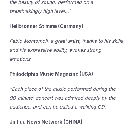
the beauty of sound, performed on a
breathtakingly high level..."
Heilbronner Stimme (Germany)
Fabio Montomoli, a great artist, thanks to his skills
and his expressive ability, evokes strong
emotions.
Philadelphia Music Magazine (USA)
"Each piece of the music performed during the
90-minute' concert was admired deeply by the
audience, and can be called a walking CD."
Jinhua News Network (CHINA)