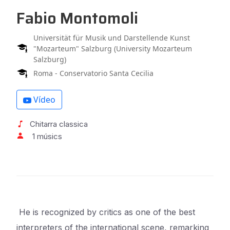
Fabio Montomoli
Universität für Musik und Darstellende Kunst
"Mozarteum" Salzburg (University Mozarteum
Salzburg)
Roma - Conservatorio Santa Cecilia
Vídeo
Chitarra classica
1 músics
He is recognized by critics as one of the best
interpreters of the international scene, remarking