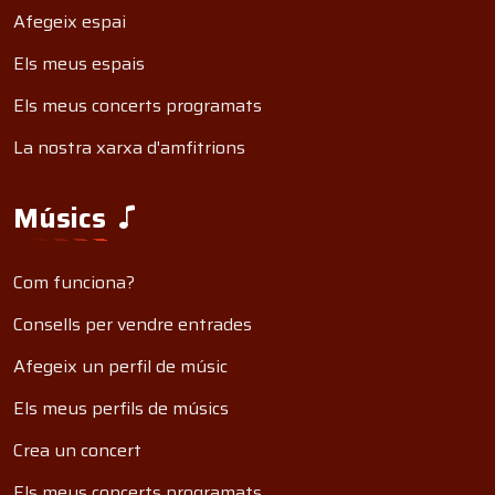
Afegeix espai
Els meus espais
Els meus concerts programats
La nostra xarxa d'amfitrions
Músics
Com funciona?
Consells per vendre entrades
Afegeix un perfil de músic
Els meus perfils de músics
Crea un concert
Els meus concerts programats