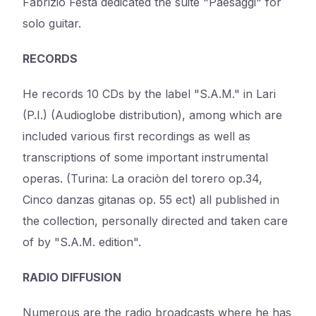
Fabrizio Festa dedicated the suite "Paesaggi" for
solo guitar.
RECORDS
He records 10 CDs by the label "S.A.M." in Lari
(P.I.) (Audioglobe distribution), among which are
included various first recordings as well as
transcriptions of some important instrumental
operas. (Turina: La oraciòn del torero op.34,
Cinco danzas gitanas op. 55 ect) all published in
the collection, personally directed and taken care
of by "S.A.M. edition".
RADIO DIFFUSION
Numerous are the radio broadcasts where he has