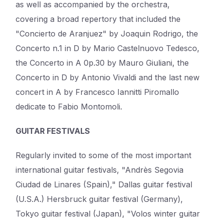
as well as accompanied by the orchestra,
covering a broad repertory that included the
"Concierto de Aranjuez" by Joaquin Rodrigo, the
Concerto n.1 in D by Mario Castelnuovo Tedesco,
the Concerto in A 0p.30 by Mauro Giuliani, the
Concerto in D by Antonio Vivaldi and the last new
concert in A by Francesco Iannitti Piromallo
dedicate to Fabio Montomoli.
GUITAR FESTIVALS
Regularly invited to some of the most important
international guitar festivals, "Andrès Segovia
Ciudad de Linares (Spain)," Dallas guitar festival
(U.S.A.) Hersbruck guitar festival (Germany),
Tokyo guitar festival (Japan), "Volos winter guitar