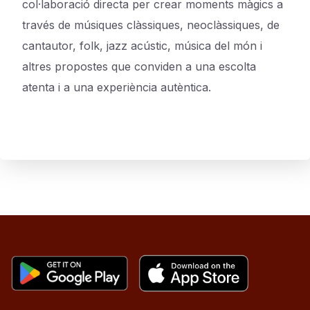
col·laboració directa per crear moments màgics a
través de músiques clàssiques, neoclàssiques, de
cantautor, folk, jazz acústic, música del món i
altres propostes que conviden a una escolta
atenta i a una experiència autèntica.