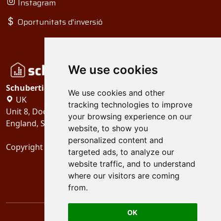
Instagram
Oportunitats d'inversió
We use cookies
Schubertiades, Ltd.
We use cookies and other
UK
tracking technologies to improve
Unit 8, Dock Offices, Surrey Quays Road, London
your browsing experience on our
England, SE16 2XU
website, to show you
personalized content and
Copyright 2024
Schubertiades, Ltd.
targeted ads, to analyze our
website traffic, and to understand
where our visitors are coming
from.
OK