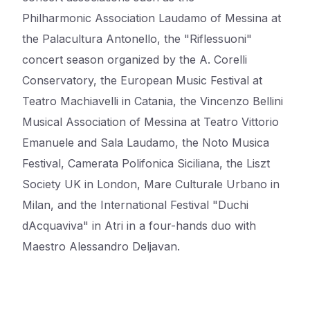
Philharmonic
Association Laudamo of Messina at
the Palacultura Antonello, the "Riflessuoni"
concert season
organized by the A. Corelli
Conservatory, the European Music Festival at
Teatro Machiavelli in
Catania, the Vincenzo Bellini
Musical Association of Messina at Teatro Vittorio
Emanuele and Sala
Laudamo, the Noto Musica
Festival, Camerata Polifonica Siciliana, the Liszt
Society UK in London,
Mare Culturale Urbano in
Milan, and the International Festival "Duchi
dAcquaviva" in Atri in a four-hands duo with
Maestro Alessandro Deljavan.