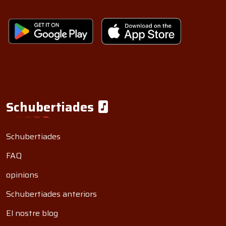
Schubertiades
Schubertiades
FAQ
opinions
Schubertiades anteriors
El nostre blog