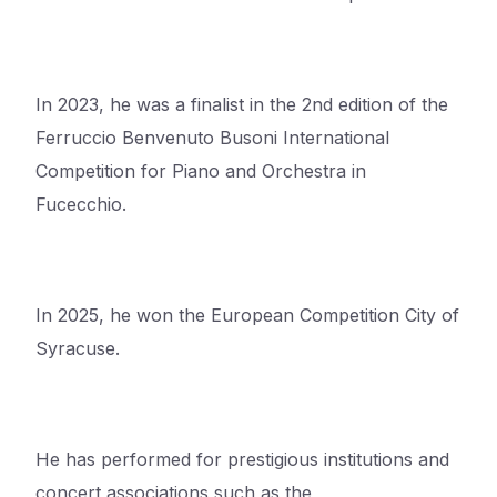
In 2023, he was a finalist in the 2nd edition of the
Ferruccio Benvenuto Busoni International
Competition for Piano and Orchestra in
Fucecchio.
In 2025, he won the European Competition City of
Syracuse.
He has performed for prestigious institutions and
concert associations such as the