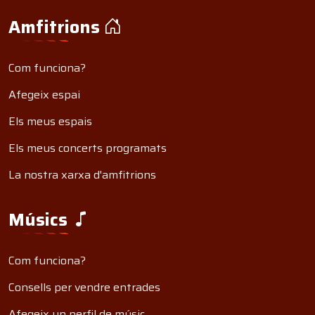
Amfitrions
Com funciona?
Afegeix espai
Els meus espais
Els meus concerts programats
La nostra xarxa d'amfitrions
Músics
Com funciona?
Consells per vendre entrades
Afegeix un perfil de músic