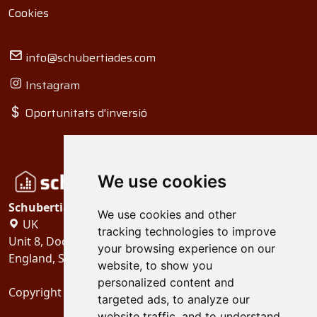
Cookies
info@schubertiades.com
Instagram
Oportunitats d'inversió
We use cookies
Schubertiades, Ltd.
We use cookies and other
UK
tracking technologies to improve
Unit 8, Dock Offices, Surrey Quays Road, London
your browsing experience on our
England, SE16 2XU
website, to show you
personalized content and
Copyright 2024
Schubertiades, Ltd.
targeted ads, to analyze our
website traffic, and to understand