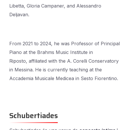
Libetta, Gloria Campaner, and Alessandro
Deljavan.
From 2021 to 2024, he was Professor of Principal
Piano at the Brahms Music Institute in
Riposto,
affiliated with the A. Corelli Conservatory
in Messina. He is currently teaching at the
Accademia
Musicale Medicea in Sesto Fiorentino.
Schubertiades