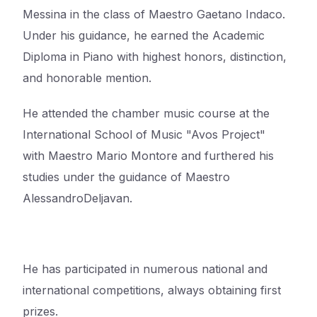
Messina in the class of Maestro Gaetano Indaco.
Under his guidance, he earned the Academic
Diploma in
Piano with highest honors, distinction,
and honorable mention.
He attended the chamber music course at the
International School of Music "Avos Project"
with
Maestro Mario Montore and furthered his
studies under the guidance of Maestro
Alessandro
Deljavan.
He has participated in numerous national and
international competitions, always obtaining first
prizes
.