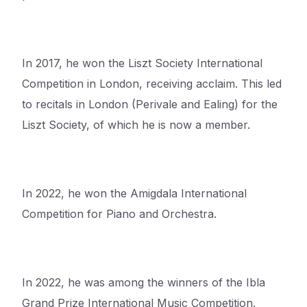
In 2017, he won the Liszt Society International
Competition in London, receiving
acclaim. This led
to recitals in London (Perivale and Ealing) for the
Liszt Society, of which he is now a member.
In 2022, he won the Amigdala International
Competition for Piano and Orchestra.
In 2022, he was among the winners of the Ibla
Grand Prize International Music Competition.