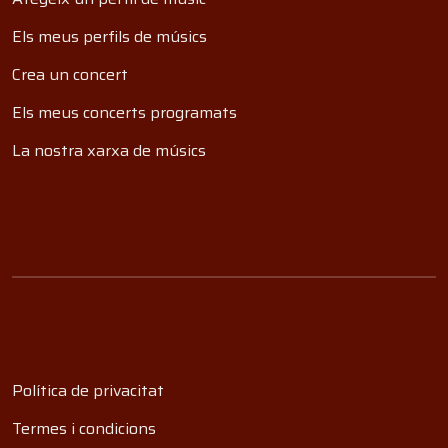
Els meus perfils de músics
Crea un concert
Els meus concerts programats
La nostra xarxa de músics
Política de privacitat
Termes i condicions