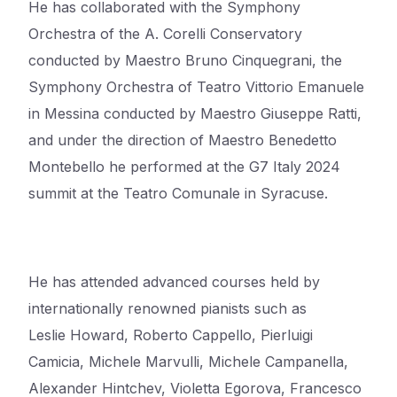
He has collaborated with the Symphony
Orchestra of the A. Corelli Conservatory
conducted by
Maestro Bruno Cinquegrani, the
Symphony Orchestra of Teatro Vittorio Emanuele
in Messina
conducted by Maestro Giuseppe Ratti,
and under the direction of Maestro Benedetto
Montebello he
performed at the G7 Italy 2024
summit at the Teatro Comunale in Syracuse.
He has attended advanced courses held by
internationally renowned pianists such as
Leslie
Howard, Roberto Cappello, Pierluigi
Camicia, Michele Marvulli, Michele Campanella,
Alexander
Hintchev, Violetta Egorova, Francesco