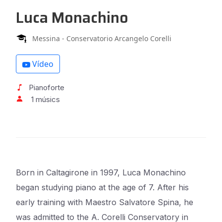
Luca Monachino
Messina - Conservatorio Arcangelo Corelli
Vídeo
Pianoforte
1 músics
Born in Caltagirone in 1997, Luca Monachino
began studying piano at the age of 7. After his
early
training with Maestro Salvatore Spina, he
was admitted to the A. Corelli Conservatory in