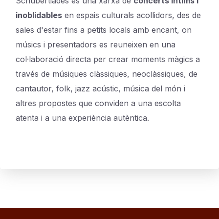
Schubertiades és una xarxa de
concerts íntims i
inoblidables
en espais culturals acollidors, des de
sales d'estar fins a petits locals amb encant, on
músics i presentadors es reuneixen en una
col·laboració directa per crear moments màgics a
través de músiques clàssiques, neoclàssiques, de
cantautor, folk, jazz acústic, música del món i
altres propostes que conviden a una escolta
atenta i a una experiència autèntica.