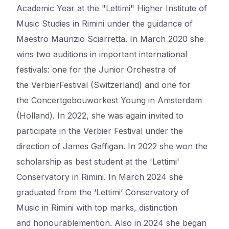
Academic Year at the "
Lettimi
" Higher Institute of
Music Studies in Rimini under the guidance of
Maestro Maurizio Sciarretta. In March 2020 she
wins two auditions in important international
festivals: one for the Junior Orchestra of
the
Verbier
Festival (Switzerland) and one for
the
Concertgebouworkest
Young in Amsterdam
(Holland). In 2022, she was again invited to
participate in the
Verbier
Festival under the
direction of James
Gaffigan
. In 2022 she won the
scholarship as best student at the '
Lettimi
'
Conservatory in Rimini.
In March 2024 she
graduated from the ‘
Lettimi
’ Conservatory of
Music in Rimini with top marks, distinction
and
honourable
mention. Also in 2024 she began