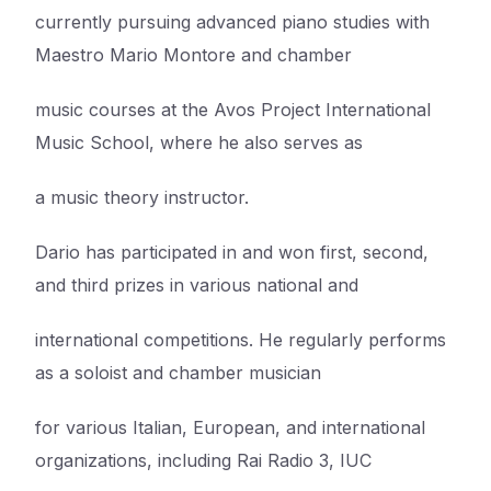
currently pursuing advanced piano studies with
Maestro Mario Montore and chamber
music courses at the Avos Project International
Music School, where he also serves as
a music theory instructor.
Dario has participated in and won first, second,
and third prizes in various national and
international competitions. He regularly performs
as a soloist and chamber musician
for various Italian, European, and international
organizations, including Rai Radio 3, IUC