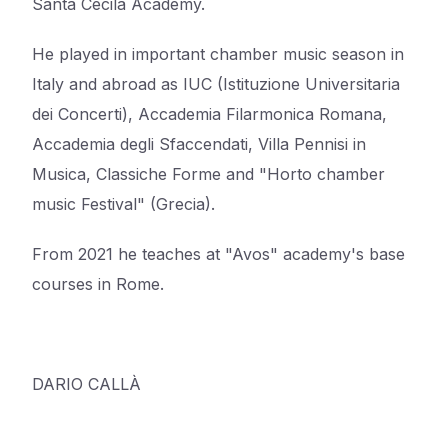
Santa Cecila Academy.
He played in important chamber music season in
Italy and abroad as IUC (Istituzione Universitaria
dei Concerti), Accademia Filarmonica Romana,
Accademia degli Sfaccendati, Villa Pennisi in
Musica, Classiche Forme and "Horto chamber
music Festival" (Grecia).
From 2021 he teaches at "Avos" academy's base
courses in Rome.
DARIO CALLÀ