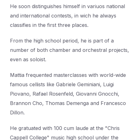
He soon distinguishes himself in variuos national
and international contests, in wich he always
classifies in the first three places.
From the high school period, he is part of a
number of both chamber and orchestral projects,
even as soloist.
Mattia frequented masterclasses with world-wide
famous cellists like Gabriele Geminiani, Luigi
Piovano, Rafael Rosenfeld, Giovanni Gnocchi,
Brannon Cho, Thomas Demenga and Francesco
Dillon.
He gratuated with 100 cum laude at the "Chris
Cappell College" music high school under the