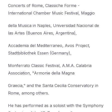
Concerts of Rome, Classiche Forme -
International Chamber Music Festival, Maggio
della Musica in Naples, Universidad Nacional de
las Artes (Buenos Aires, Argentina),
Accademia del Mediterraneo, Avos Project,
Stadtbibliothek Essen (Germany),
Monferrato Classic Festival, A.M.A. Calabria
Association, "Armonie della Magna
Graecia," and the Santa Cecilia Conservatory in
Rome, among others.
He has performed as a soloist with the Symphony