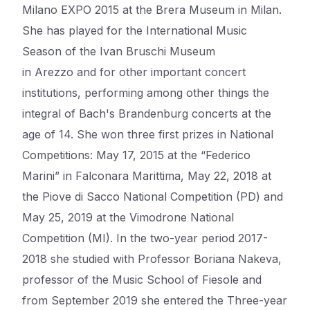
Milano EXPO 2015 at the Brera Museum in Milan.
She has played for the International Music
Season of the Ivan
Bruschi
Museum
in
Arezzo
and for other important concert
institutions, performing among other things the
integral of Bach's Brandenburg concerts at the
age of 14. She won three first prizes in National
Competitions: May 17, 2015 at the “Federico
Marini” in
Falconara
Marittima
, May 22, 2018 at
the
Piove
di
Sacco National Competition (PD) and
May 25, 2019 at the
Vimodrone
National
Competition (MI). In the two-year period 2017-
2018 she studied with Professor
Boriana
Nakeva
,
professor of the Music School of
Fiesole
and
from September 2019 she entered the Three-year