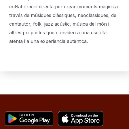
col·laboració directa per crear moments màgics a
través de músiques clàssiques, neoclàssiques, de
cantautor, folk, jazz acústic, música del món i
altres propostes que conviden a una escolta
atenta i a una experiència autèntica.