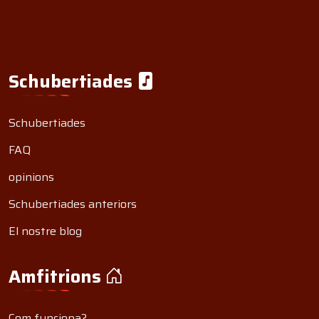
Schubertiades
Schubertiades
FAQ
opinions
Schubertiades anteriors
El nostre blog
Amfitrions
Com funciona?