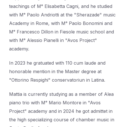
teachings of M° Elisabetta Cagni, and he studied
with M° Paolo Andriotti at the "Sherazade" music
Academy in Rome, with M° Paolo Bonomini and
M° Francesco Dillon in Fiesole music school and
with M° Alessio Pianelli in "Avos Project"
academy.
In 2023 he gratuated with 110 cum laude and
honorable mention in the Master degree at
"Ottorino Respighi" conservatoriun in Latina.
Mattia is currently studying as a member of Alea
piano trio with M° Mario Montore in "Avos
Project" academy and in 2024 he got admittet in
the high specializing course of chamber music in