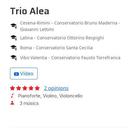
Trio Alea
Cesena-Rimini - Conservatorio Bruno Maderna -
Giovanni Lettimi
Latina - Conservatorio Ottorino Respighi
Roma - Conservatorio Santa Cecilia
Vibo Valentia - Conservatorio Fausto Torrefranca
Vídeo
2 opinions
Pianoforte, Violino, Violoncello
3 músics