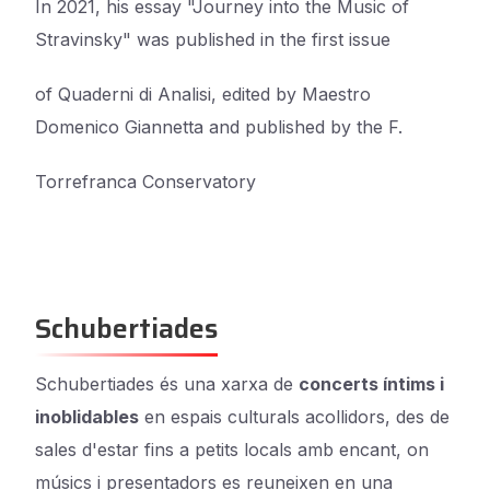
In 2021, his essay "Journey into the Music of
Stravinsky" was published in the first issue
of Quaderni di Analisi, edited by Maestro
Domenico Giannetta and published by the F.
Torrefranca Conservatory
Schubertiades
Schubertiades és una xarxa de
concerts íntims i
inoblidables
en espais culturals acollidors, des de
sales d'estar fins a petits locals amb encant, on
músics i presentadors es reuneixen en una