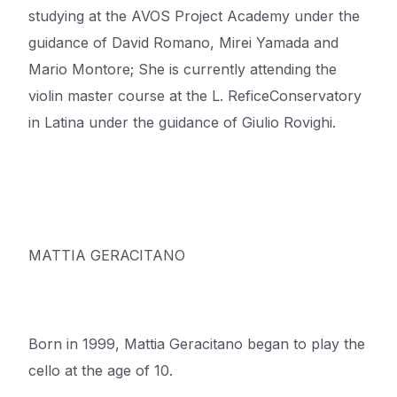
studying at the AVOS Project Academy under the
guidance of David Romano, Mirei Yamada and
Mario
Montore
; She is currently attending the
violin master course at the L.
Refice
Conservatory
in Latina under the guidance of Giulio Rovighi.
MATTIA GERACITANO
Born in 1999, Mattia Geracitano began to play the
cello at the age of 10.