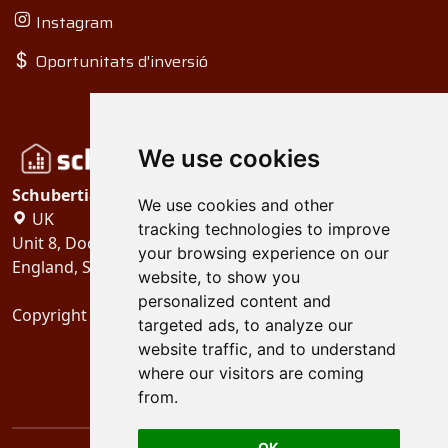
Instagram
Oportunitats d'inversió
We use cookies
Schubertiades, Ltd.
We use cookies and other
UK
tracking technologies to improve
Unit 8, Dock Offices, Surrey Quays Road, London
your browsing experience on our
England, SE16 2XU
website, to show you
personalized content and
Copyright 2024
Schubertiades, Ltd.
targeted ads, to analyze our
website traffic, and to understand
where our visitors are coming
from.
OK