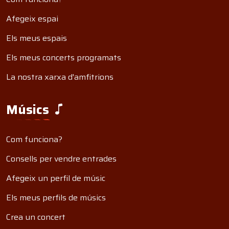
Afegeix espai
Els meus espais
Els meus concerts programats
La nostra xarxa d'amfitrions
Músics
Com funciona?
Consells per vendre entrades
Afegeix un perfil de músic
Els meus perfils de músics
Crea un concert