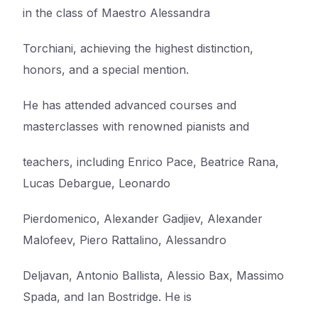
in the class of Maestro Alessandra
Torchiani, achieving the highest distinction,
honors, and a special mention.
He has attended advanced courses and
masterclasses with renowned pianists and
teachers, including Enrico Pace, Beatrice Rana,
Lucas Debargue, Leonardo
Pierdomenico, Alexander Gadjiev, Alexander
Malofeev, Piero Rattalino, Alessandro
Deljavan, Antonio Ballista, Alessio Bax, Massimo
Spada, and Ian Bostridge. He is