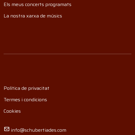
Els meus concerts programats
La nostra xarxa de músics
Política de privacitat
Termes i condicions
Cookies
info@schubertiades.com