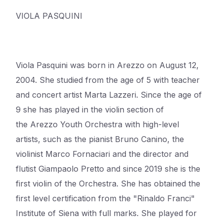
VIOLA PASQUINI
Viola Pasquini was born in
Arezzo
on August 12,
2004. She studied from the age of 5 with teacher
and concert artist Marta Lazzeri. Since the age of
9 she has played in the violin section of
the
Arezzo
Youth Orchestra with high-level
artists, such as the pianist Bruno
Canino
, the
violinist Marco Fornaciari and the director and
flutist Giampaolo
Pretto
and since 2019 she is the
first violin of the Orchestra. She has obtained the
first level certification from the "Rinaldo
Franci
"
Institute of Siena with full marks. She played for