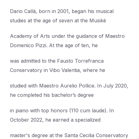
Dario Callà, born in 2001, began his musical
studies at the age of seven at the Musikè
Academy of Arts under the guidance of Maestro
Domenico Pizzi. At the age of ten, he
was admitted to the Fausto Torrefranca
Conservatory in Vibo Valentia, where he
studied with Maestro Aurelio Pollice. In July 2020,
he completed his bachelor’s degree
in piano with top honors (110 cum laude). In
October 2022, he earned a specialized
master's degree at the Santa Cecilia Conservatory