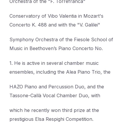
Orchestra of the "F. Torrefranca"
Conservatory of Vibo Valentia in Mozart's
Concerto K. 488 and with the "V. Galilei"
Symphony Orchestra of the Fiesole School of
Music in Beethoven’s Piano Concerto No.
1. He is active in several chamber music
ensembles, including the Alea Piano Trio, the
HAZO Piano and Percussion Duo, and the
Tassone-Callà Vocal Chamber Duo, with
which he recently won third prize at the
prestigious Elsa Respighi Competition.