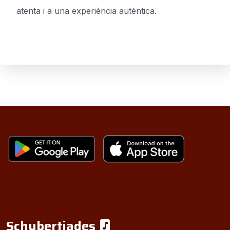
atenta i a una experiència autèntica.
Schubertiades