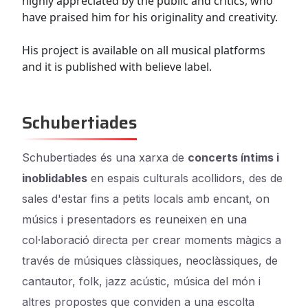
highly appreciated by the public and critics, who
have praised him for his originality and creativity.
His project is available on all musical platforms
and it is published with believe label.
Schubertiades
Schubertiades és una xarxa de
concerts íntims i
inoblidables
en espais culturals acollidors, des de
sales d'estar fins a petits locals amb encant, on
músics i presentadors es reuneixen en una
col·laboració directa per crear moments màgics a
través de músiques clàssiques, neoclàssiques, de
cantautor, folk, jazz acústic, música del món i
altres propostes que conviden a una escolta