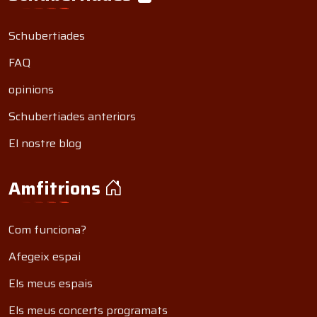
Schubertiades
FAQ
opinions
Schubertiades anteriors
El nostre blog
Amfitrions
Com funciona?
Afegeix espai
Els meus espais
Els meus concerts programats