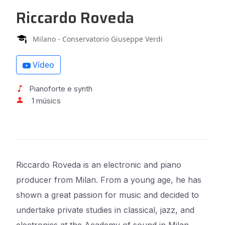
Riccardo Roveda
Milano - Conservatorio Giuseppe Verdi
Vídeo
Pianoforte e synth
1 músics
Riccardo Roveda is an electronic and piano
producer from Milan. From a young age, he has
shown a great passion for music and decided to
undertake private studies in classical, jazz, and