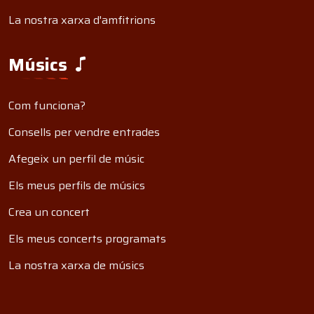
La nostra xarxa d'amfitrions
Músics
Com funciona?
Consells per vendre entrades
Afegeix un perfil de músic
Els meus perfils de músics
Crea un concert
Els meus concerts programats
La nostra xarxa de músics