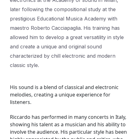
electronics at the Academy of sound in Milan,
later following the compositional study at the
prestigious Educational Musica Academy with
maestro Roberto Cacciapaglia. His training has
allowed him to develop a great versatility in style
and create a unique and original sound
characterized by chill electronic and modern
classic style.
His sound is a blend of classical and electronic
melodies, creating a unique experience for
listeners.
Riccardo has performed in many concerts in Italy,
showing his talent as a musician and his ability to
involve the audience. His particular style has been