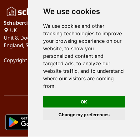
We use cookies
Schubertiades, Ltd.
We use cookies and other
UK
tracking technologies to improve
Unit 8, Dock Offices, Surrey Quays Road, London
your browsing experience on our
England, SE16 2XU
website, to show you
personalized content and
Copyright 2024
Schubertiades, Ltd.
targeted ads, to analyze our
website traffic, and to understand
where our visitors are coming
from.
OK
Change my preferences