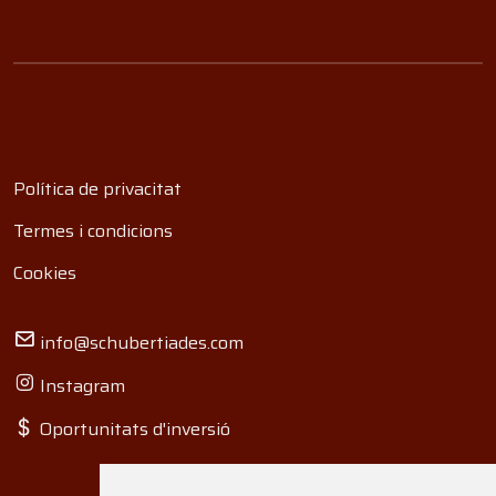
Política de privacitat
Termes i condicions
Cookies
info@schubertiades.com
Instagram
Oportunitats d'inversió