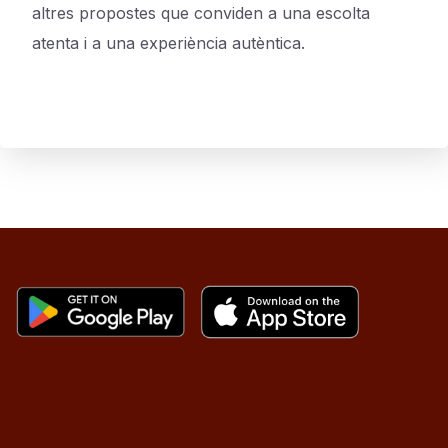
altres propostes que conviden a una escolta
atenta i a una experiència autèntica.