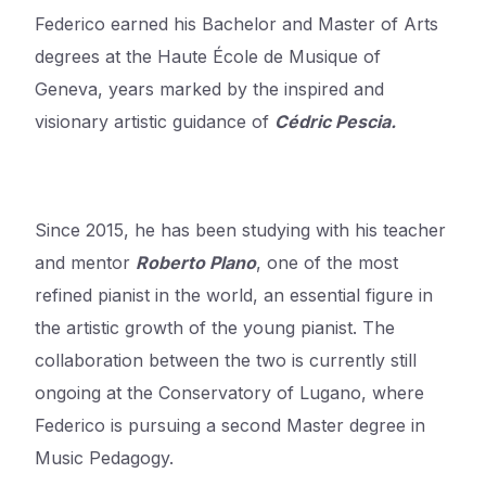
Federico earned his Bachelor and Master of Arts
degrees at the Haute École de Musique of
Geneva, years marked by the inspired and
visionary artistic guidance of
Cédric Pescia.
Since 2015, he has been studying with his teacher
and mentor
Roberto Plano
, one of the most
refined pianist in the world, an essential figure in
the artistic growth of the young pianist. The
collaboration between the two is currently still
ongoing at the Conservatory of Lugano, where
Federico is pursuing a second Master degree in
Music Pedagogy.