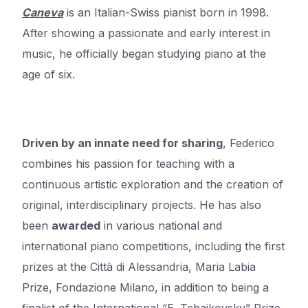
Caneva
is an Italian-Swiss pianist born in 1998.
After showing a passionate and early interest in
music, he officially began studying piano at the
age of six.
Driven by an innate need for sharing
, Federico
combines his passion for teaching with a
continuous artistic exploration and the creation of
original, interdisciplinary projects. He has also
been
awarded
in various national and
international piano competitions, including the first
prizes at the Città di Alessandria, Maria Labia
Prize, Fondazione Milano, in addition to being a