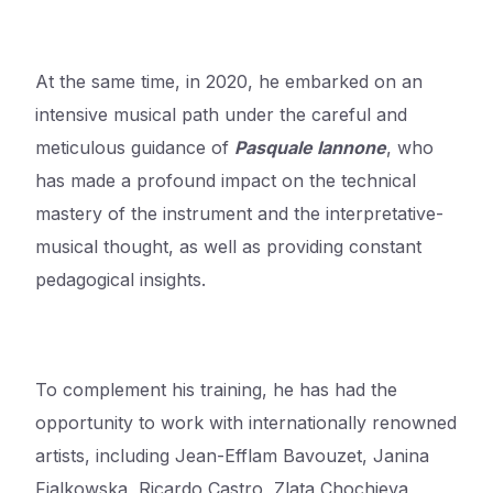
At the same time, in 2020, he embarked on an
intensive musical path under the careful and
meticulous guidance of
Pasquale Iannone
,
who
has made a profound impact on the technical
mastery of the instrument
and the interpretative-
musical thought, as well as providing constant
pedagogical insights.
To complement his training, he has had the
opportunity to work with internationally renowned
artists, including Jean-Efflam Bavouzet, Janina
Fialkowska, Ricardo Castro, Zlata Chochieva,