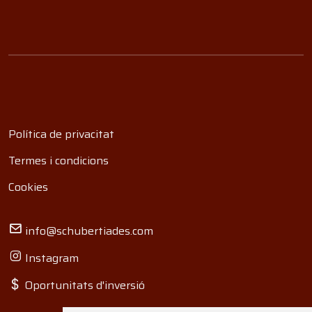
Política de privacitat
Termes i condicions
Cookies
info@schubertiades.com
Instagram
Oportunitats d'inversió