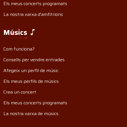
Els meus concerts programats
La nostra xarxa d'amfitrions
Músics
Com funciona?
Consells per vendre entrades
Afegeix un perfil de músic
Els meus perfils de músics
Crea un concert
Els meus concerts programats
La nostra xarxa de músics