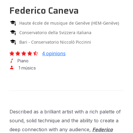
Federico Caneva
Haute école de musique de Genève (HEM-Genève)
Conservatorio della Svizzera italiana
Bari - Conservatorio Niccolò Piccinni
4 opinions
Piano
1 músics
Described as a brilliant artist with a rich palette of
sound, solid technique and the ability to create a
deep connection with any audience,
Federico