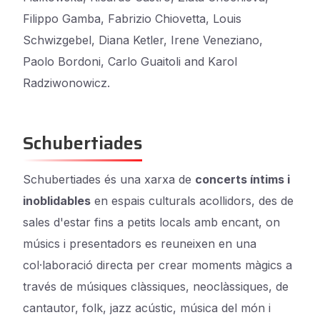
Filippo Gamba, Fabrizio Chiovetta, Louis
Schwizgebel, Diana Ketler, Irene Veneziano,
Paolo Bordoni, Carlo Guaitoli and Karol
Radziwonowicz.
Schubertiades
Schubertiades és una xarxa de
concerts íntims i
inoblidables
en espais culturals acollidors, des de
sales d'estar fins a petits locals amb encant, on
músics i presentadors es reuneixen en una
col·laboració directa per crear moments màgics a
través de músiques clàssiques, neoclàssiques, de
cantautor, folk, jazz acústic, música del món i