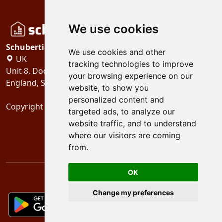
We use cookies
Schubertiades, Ltd.
We use cookies and other
UK
tracking technologies to improve
Unit 8, Dock Offices, Surrey Quays Road, London
your browsing experience on our
England, SE16 2XU
website, to show you
personalized content and
Copyright 2024
Schubertiades, Ltd.
targeted ads, to analyze our
website traffic, and to understand
where our visitors are coming
from.
OK
Change my preferences