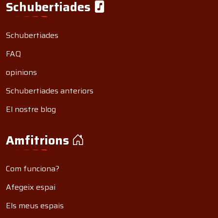
Schubertiades
Schubertiades
FAQ
opinions
Schubertiades anteriors
El nostre blog
Amfitrions
Com funciona?
Afegeix espai
Els meus espais