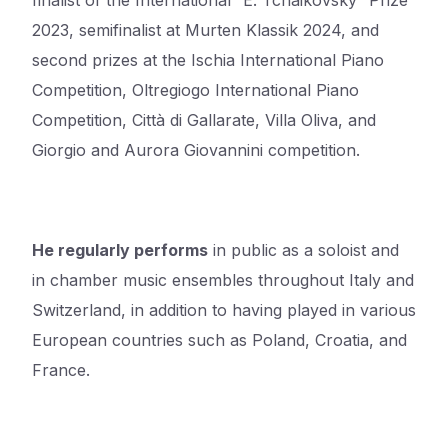
finalist of the International “E. Tchaikovsky” Prize
2023, semifinalist at Murten Klassik 2024, and
second prizes at the Ischia International Piano
Competition, Oltregiogo International Piano
Competition, Città di Gallarate, Villa Oliva, and
Giorgio and Aurora Giovannini competition.
He regularly performs
in public as a soloist and
in chamber music ensembles throughout Italy and
Switzerland, in addition to having played in various
European countries such as Poland, Croatia, and
France.