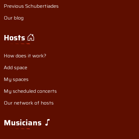
Previous Schubertiades
Our blog
Hosts
How does it work?
Add space
My spaces
My scheduled concerts
Our network of hosts
Musicians