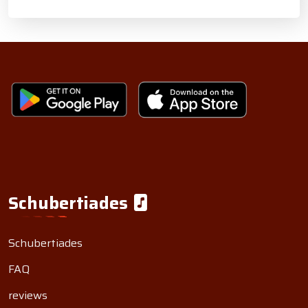
Schubertiades
Schubertiades
FAQ
reviews