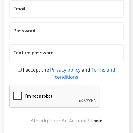
Email
Password
Confirm password
I accept the
Privacy policy
and
Terms and
conditions
Already Have An Account?
Login