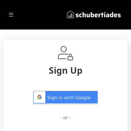
Sign Up
Sign in with Google
- or -