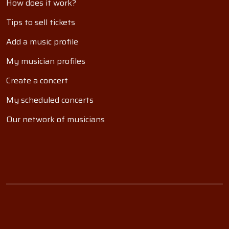
How does it work?
Tips to sell tickets
Add a music profile
My musician profiles
Create a concert
My scheduled concerts
Our network of musicians