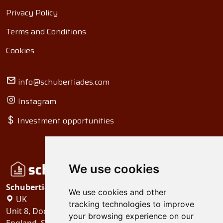
Privacy Policy
Terms and Conditions
Cookies
info@schubertiades.com
Instagram
Investment opportunities
We use cookies
Schubertiades, Ltd.
We use cookies and other
UK
tracking technologies to improve
Unit 8, Dock Offices, Surrey Quays Road, London
your browsing experience on our