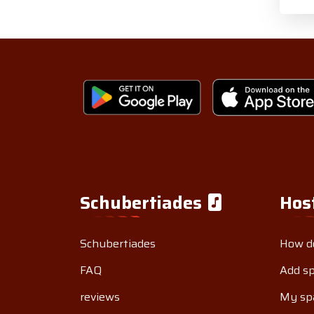
Schubertiades
Hos
Schubertiades
How do
FAQ
Add s
reviews
My sp