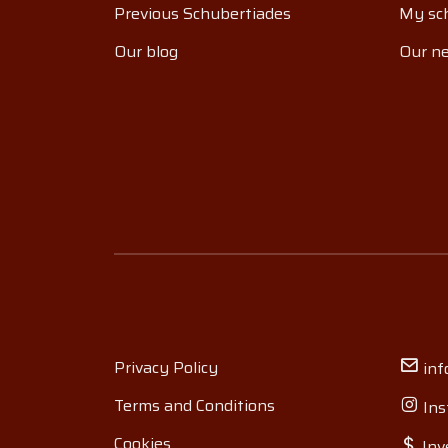
Previous Schubertiades
My sch
Our blog
Our ne
Privacy Policy
inf
Terms and Conditions
Ins
Cookies
Inv