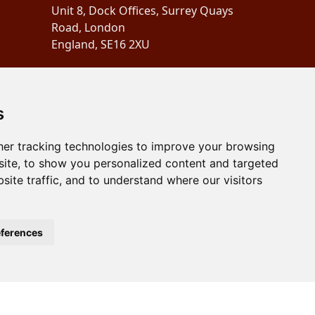
Unit 8, Dock Offices, Surrey Quays
Road, London
England, SE16 2XU
Copyright 2024
Schubertiades,
Ltd.
s
er tracking technologies to improve your browsing
ite, to show you personalized content and targeted
site traffic, and to understand where our visitors
ferences