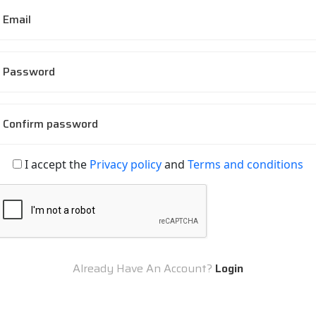
Email
Password
Confirm password
I accept the
Privacy policy
and
Terms and conditions
Already Have An Account?
Login