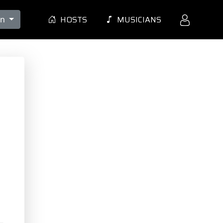
HOSTS
MUSICIANS
en