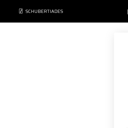
SCHUBERTIADES