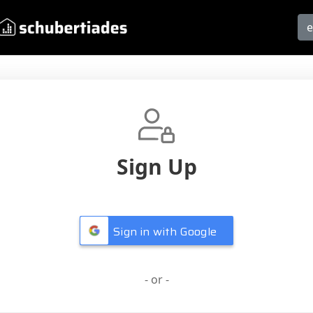
Sign Up
Sign in with Google
- or -