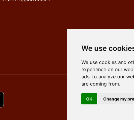
We use cookie
We use cookies and oth
experience on our webs
ads, to analyze our web
are coming from.
OK
Change my pre