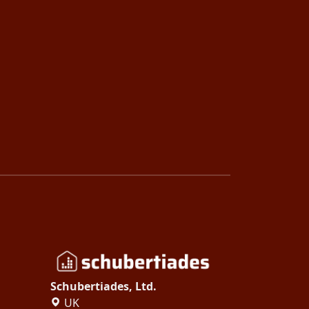
Schubertiades, Ltd.
UK