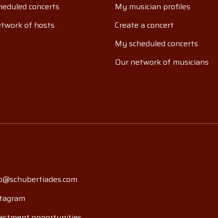
eduled concerts
My musician profiles
twork of hosts
Create a concert
My scheduled concerts
Our network of musicians
o@schubertiades.com
tagram
estment opportunities