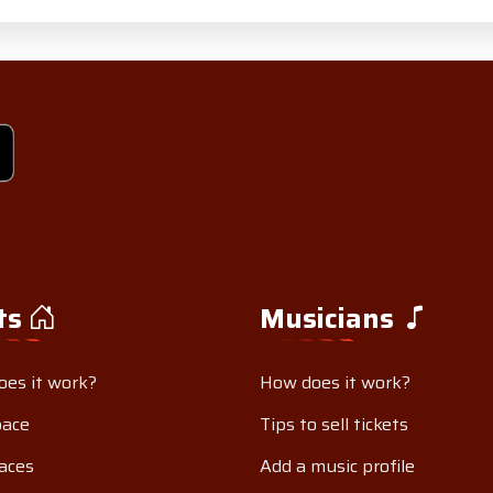
ts
Musicians
es it work?
How does it work?
pace
Tips to sell tickets
aces
Add a music profile