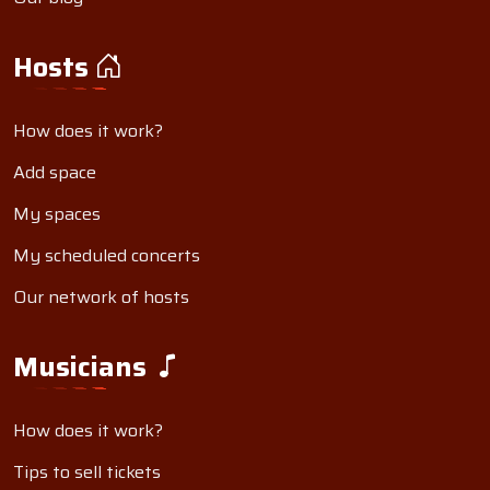
Hosts
How does it work?
Add space
My spaces
My scheduled concerts
Our network of hosts
Musicians
How does it work?
Tips to sell tickets