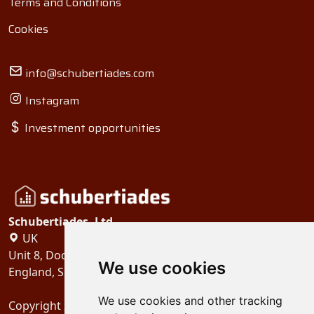
Terms and Conditions
Cookies
info@schubertiades.com
Instagram
Investment opportunities
Schubertiades, Ltd.
UK
Unit 8, Dock Offices, Surrey Quays Road, London
We use cookies
England, SE16 2XU
We use cookies and other tracking
Copyright 2024
Schubertiades, Ltd.