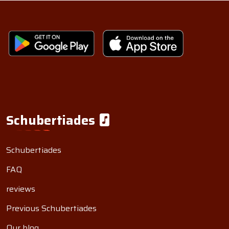
Schubertiades
Schubertiades
FAQ
reviews
Previous Schubertiades
Our blog