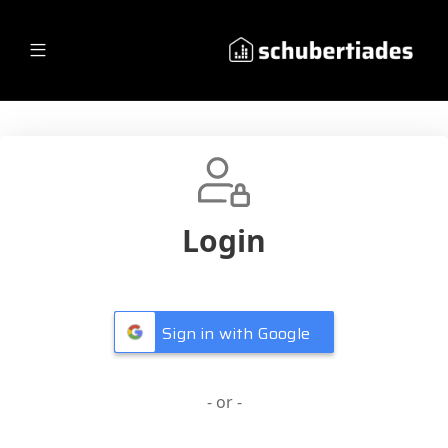
Login
Sign in with Google
- or -