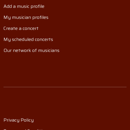
Add a music profile
My musician profiles
Create a concert
My scheduled concerts
Our network of musicians
Privacy Policy