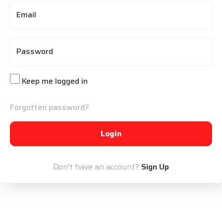
Email
Password
Keep me logged in
Forgotten password?
Login
Don't have an account?
Sign Up