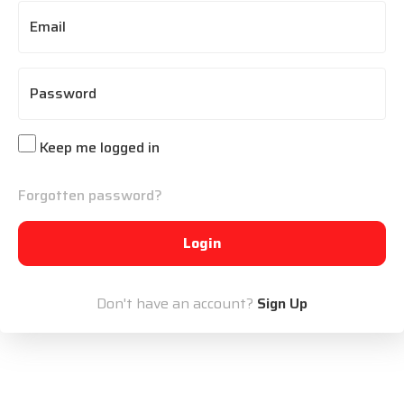
Email
Password
Keep me logged in
Forgotten password?
Login
Don't have an account?
Sign Up