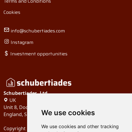
Terms and Conditions
Cookies
info@schubertiades.com
Instagram
Investment opportunities
Schubertiades, Ltd.
UK
Unit 8, Dock Offices, Surrey Quays Road, London
We use cookies
England, SE16 2XU
We use cookies and other tracking
Copyright 2024
Schubertiades, Ltd.