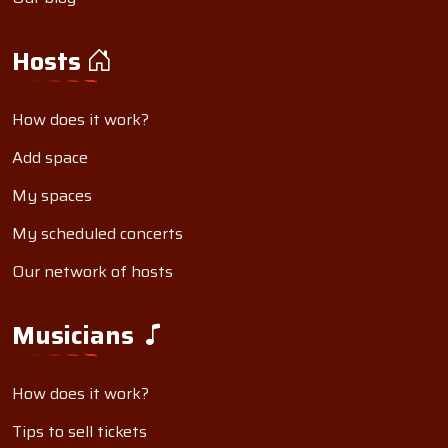
Hosts
How does it work?
Add space
My spaces
My scheduled concerts
Our network of hosts
Musicians
How does it work?
Tips to sell tickets