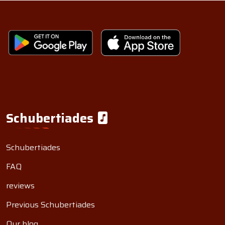
Schubertiades
Schubertiades
FAQ
reviews
Previous Schubertiades
Our blog