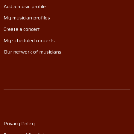
Add a music profile
My musician profiles
Create a concert
My scheduled concerts
Our network of musicians
Privacy Policy