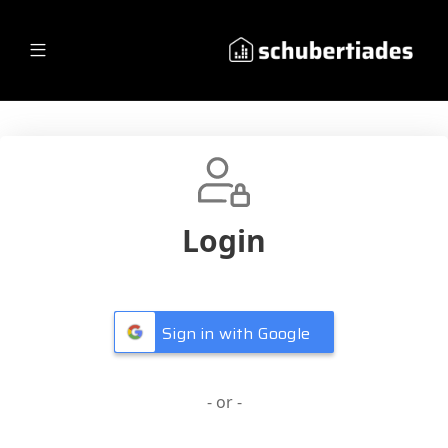
Login
Sign in with Google
- or -